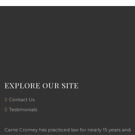
EXPLORE OUR SITE
Contact Us
Testimonials
Carrie Cromey has practiced law for nearly 15 years and