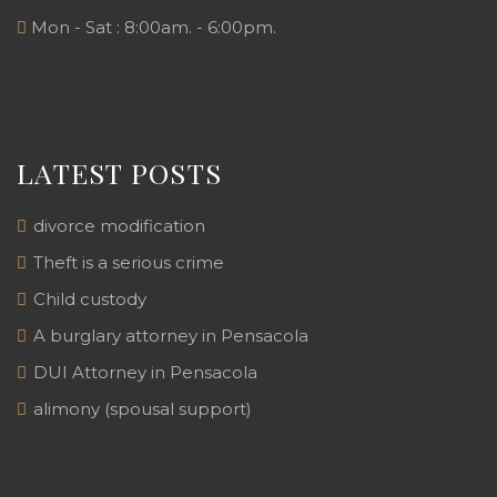
Mon - Sat : 8:00am. - 6:00pm.
LATEST POSTS
divorce modification
Theft is a serious crime
Child custody
A burglary attorney in Pensacola
DUI Attorney in Pensacola
alimony (spousal support)