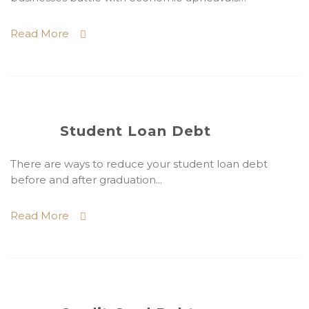
Read More
Student Loan Debt
There are ways to reduce your student loan debt
before and after graduation...
Read More