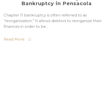
Bankruptcy in Pensacola
Chapter 11 bankruptcy is often referred to as
“reorganization.” It allows debtors to reorganize their
finances in order to be…
Read More
Need a Pensacola
Bankruptcy Lawyer? Need