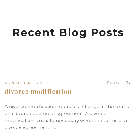
Recent Blog Posts
NOVEMBER 10, 2023
53042
0
divorce modification
A divorce modification refers to a change in the terms
of a divorce decree or agreement. A divorce
modification is usually necessary when the terms of a
divorce agreement no…