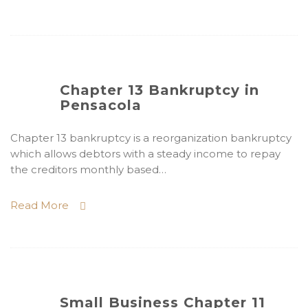
Chapter 13 Bankruptcy in
Pensacola
Chapter 13 bankruptcy is a reorganization bankruptcy
which allows debtors with a steady income to repay
the creditors monthly based…
Read More
Small Business Chapter 11