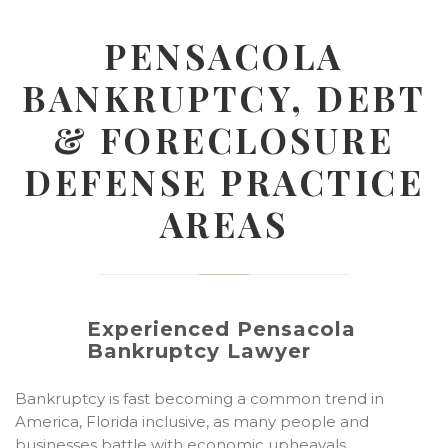
PENSACOLA
BANKRUPTCY, DEBT
& FORECLOSURE
DEFENSE PRACTICE
AREAS
Experienced Pensacola
Bankruptcy Lawyer
Bankruptcy is fast becoming a common trend in
America, Florida inclusive, as many people and
businesses battle with economic upheavals…