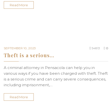
Read More
SEPTEMBER 10, 2023
54813
0
Theft is a serious…
A criminal attorney in Pensacola can help you in
various ways if you have been charged with theft. Theft
is a serious crime and can carry severe consequences,
including imprisonment,…
Read More