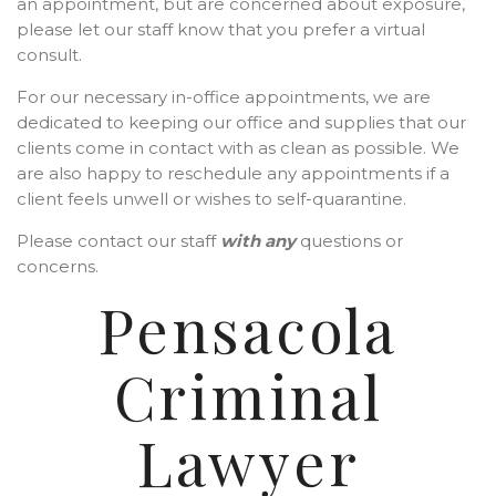
an appointment, but are concerned about exposure,
please let our staff know that you prefer a virtual
consult.
For our necessary in-office appointments, we are
dedicated to keeping our office and supplies that our
clients come in contact with as clean as possible. We
are also happy to reschedule any appointments if a
client feels unwell or wishes to self-quarantine.
Please contact our staff
with any
questions or
concerns.
Pensacola
Criminal
Lawyer