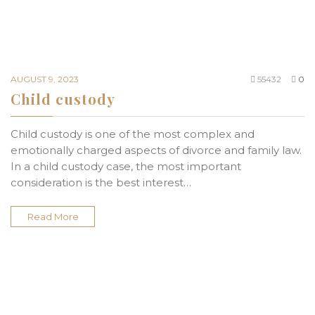
AUGUST 9, 2023
55432
0
Child custody
Child custody is one of the most complex and
emotionally charged aspects of divorce and family law.
In a child custody case, the most important
consideration is the best interest…
Read More