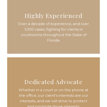
Highly Experienced
Over a decade of experience, and over
1,000 cases, fighting for clients in
courtrooms throughout the State of
Florida.
Dedicated Advocate
Whether in a court or on the phone at
the office, our client’s interests are our
interests, and we will strive to protect
and promote those interests.