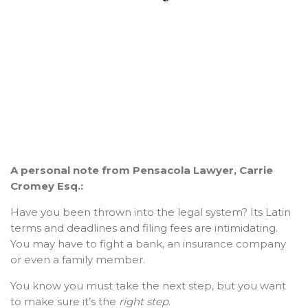
A personal note from Pensacola Lawyer, Carrie
Cromey Esq.:
Have you been thrown into the legal system? Its Latin
terms and deadlines and filing fees are intimidating.
You may have to fight a bank, an insurance company
or even a family member.
You know you must take the next step, but you want
to make sure it’s the
right step
.