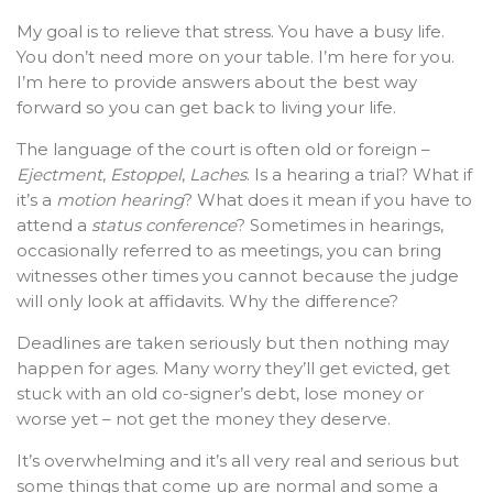
My goal is to relieve that stress. You have a busy life.
You don’t need more on your table. I’m here for you.
I’m here to provide answers about the best way
forward so you can get back to living your life.
The language of the court is often old or foreign –
Ejectment
,
Estoppel
,
Laches
. Is a hearing a trial? What if
it’s a
motion hearing
? What does it mean if you have to
attend a
status conference
? Sometimes in hearings,
occasionally referred to as meetings, you can bring
witnesses other times you cannot because the judge
will only look at affidavits. Why the difference?
Deadlines are taken seriously but then nothing may
happen for ages. Many worry they’ll get evicted, get
stuck with an old co-signer’s debt, lose money or
worse yet – not get the money they deserve.
It’s overwhelming and it’s all very real and serious but
some things that come up are normal and some a