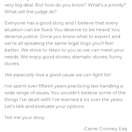
very big deal. But how do you know? What’s a priority?
What will the judge do?
Everyone has a good story, and I believe that every
situation can be fixed. You deserve to be heard. You
deserve justice. Once you know what to expect and
we’re all speaking the same legal lingo you’ll feel
better. We strive to listen to you so we can meet your
needs. We enjoy good stories, dramatic stories, funny
stories.
We especially love a good cause we can fight for!
I’ve spent over fifteen years practicing law handling a
wide range of issues. You wouldn’t believe some of the
things I’ve dealt with! I’ve learned a lot over the years.
Let’s talk and evaluate your options.
Tell me your story.
-Carrie Cromey, Esq.