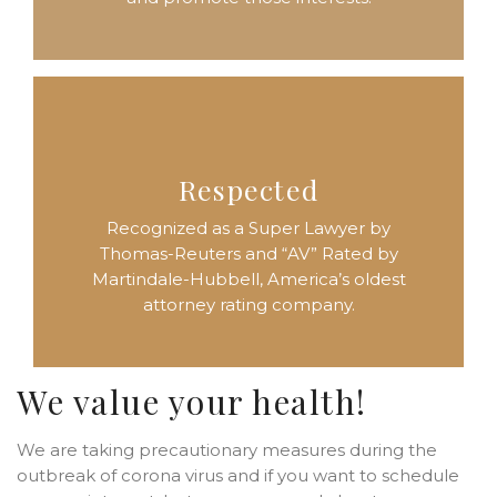
Respected
Recognized as a Super Lawyer by
Thomas-Reuters and “AV” Rated by
Martindale-Hubbell, America’s oldest
attorney rating company.
We value your health!
We are taking precautionary measures during the
outbreak of corona virus and if you want to schedule