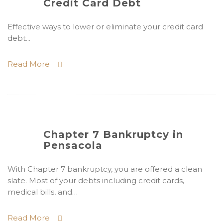
Credit Card Debt
Effective ways to lower or eliminate your credit card
debt...
Read More
Chapter 7 Bankruptcy in
Pensacola
With Chapter 7 bankruptcy, you are offered a clean
slate. Most of your debts including credit cards,
medical bills, and…
Read More