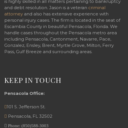
is highly skilled in all matters pertaining to bankruptcy
and debt resolution. Jason is a veteran
criminal
attorney
and also has extensive experience with
personal injury cases. The firm is located in the seat of
Escambia County in beautiful Pensacola, Florida. We
handle cases throughout the Pensacola metro area
including Pensacola, Cantonment, Navarre, Pace,
Gonzalez, Ensley, Brent, Myrtle Grove, Milton, Ferry
Pass, Gulf Breeze and surrounding areas.
KEEP IN TOUCH
Pensacola Office:
101 S. Jefferson St.
Pensacola
,
FL
32502
Phone:
(850)588-3003