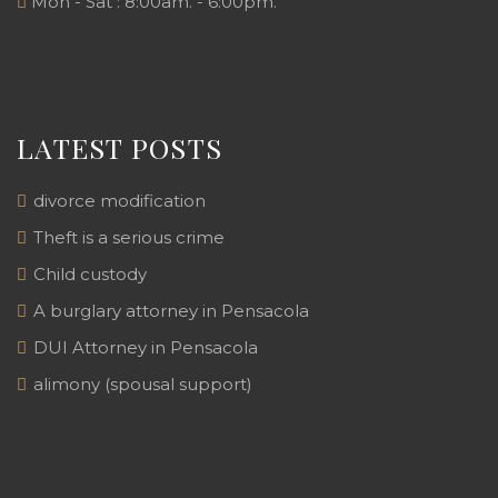
Mon - Sat : 8:00am. - 6:00pm.
LATEST POSTS
divorce modification
Theft is a serious crime
Child custody
A burglary attorney in Pensacola
DUI Attorney in Pensacola
alimony (spousal support)