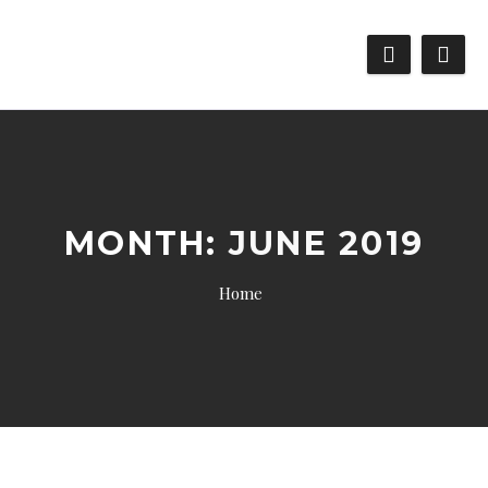
MONTH:
JUNE 2019
Home