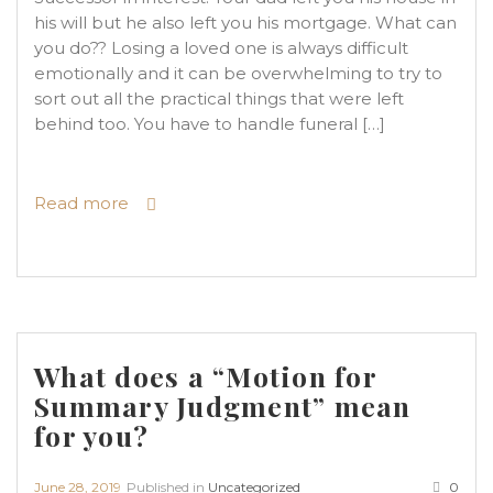
his will but he also left you his mortgage. What can
you do?? Losing a loved one is always difficult
emotionally and it can be overwhelming to try to
sort out all the practical things that were left
behind too. You have to handle funeral […]
Read more
What does a “Motion for
Summary Judgment” mean
for you?
June 28, 2019
Published in
Uncategorized
0