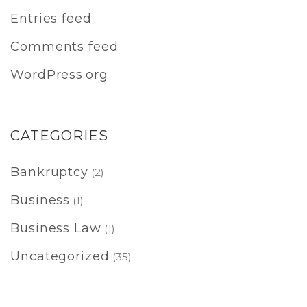
Entries feed
Comments feed
WordPress.org
CATEGORIES
Bankruptcy
(2)
Business
(1)
Business Law
(1)
Uncategorized
(35)