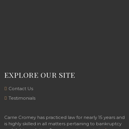
EXPLORE OUR SITE
Contact Us
Testimonials
Carrie Cromey has practiced law for nearly 15 years and
is highly skilled in all matters pertaining to bankruptcy