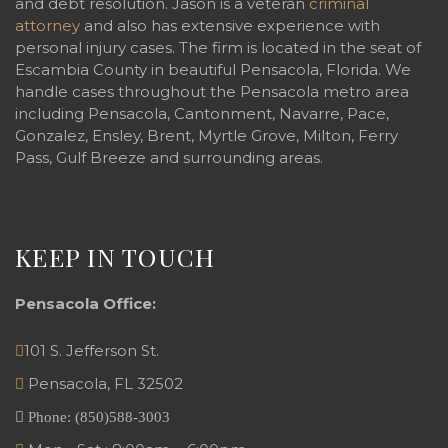
and debt resolution. Jason is a veteran
criminal
attorney
and also has extensive experience with
personal injury cases. The firm is located in the seat of
Escambia County in beautiful Pensacola, Florida. We
handle cases throughout the Pensacola metro area
including Pensacola, Cantonment, Navarre, Pace,
Gonzalez, Ensley, Brent, Myrtle Grove, Milton, Ferry
Pass, Gulf Breeze and surrounding areas.
KEEP IN TOUCH
Pensacola Office:
101 S. Jefferson St.
Pensacola
,
FL
32502
Phone:
(850)588-3003