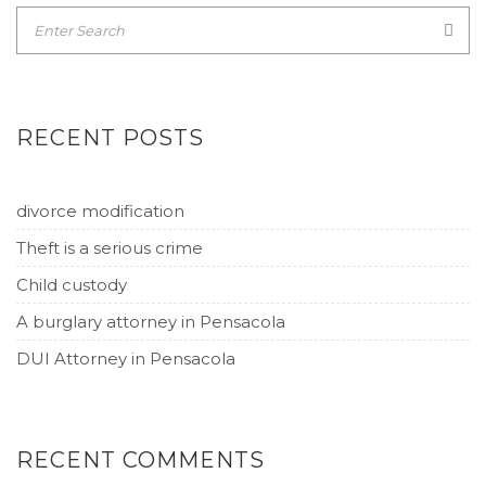
RECENT POSTS
divorce modification
Theft is a serious crime
Child custody
A burglary attorney in Pensacola
DUI Attorney in Pensacola
RECENT COMMENTS