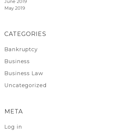
June 2019
May 2019
CATEGORIES
Bankruptcy
Business
Business Law
Uncategorized
META
Log in