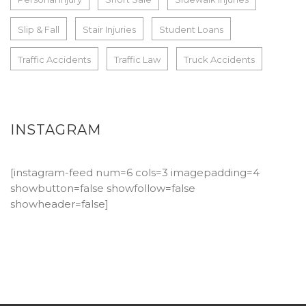
Slip & Fall
Stair Injuries
Student Loans
Traffic Accidents
Traffic Law
Truck Accidents
INSTAGRAM
[instagram-feed num=6 cols=3 imagepadding=4
showbutton=false showfollow=false
showheader=false]