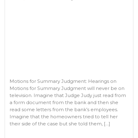
Motions for Summary Judgment: Hearings on
Motions for Summary Judgment will never be on
television. Imagine that Judge Judy just read from
a form document from the bank and then she
read some letters from the bank’s employees.
Imagine that the homeowners tried to tell her
their side of the case but she told them, […]