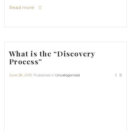
Read more
What is the “Discovery
Process”
June 28, 2019
Published in
Uncategorized
0