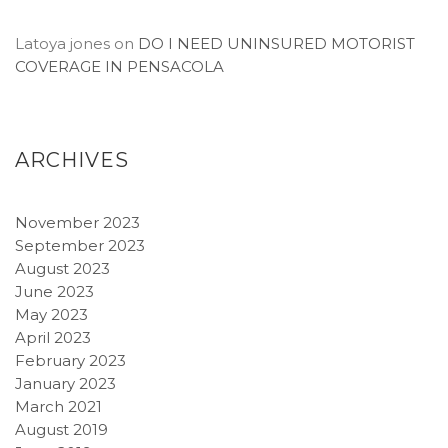
Latoya jones
on
DO I NEED UNINSURED MOTORIST
COVERAGE IN PENSACOLA
ARCHIVES
November 2023
September 2023
August 2023
June 2023
May 2023
April 2023
February 2023
January 2023
March 2021
August 2019