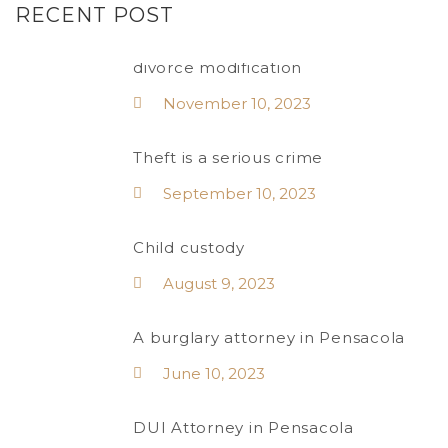
RECENT POST
divorce modification
November 10, 2023
Theft is a serious crime
September 10, 2023
Child custody
August 9, 2023
A burglary attorney in Pensacola
June 10, 2023
DUI Attorney in Pensacola