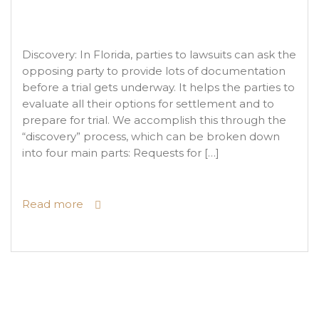
Discovery: In Florida, parties to lawsuits can ask the
opposing party to provide lots of documentation
before a trial gets underway. It helps the parties to
evaluate all their options for settlement and to
prepare for trial. We accomplish this through the
“discovery” process, which can be broken down
into four main parts: Requests for […]
Read more