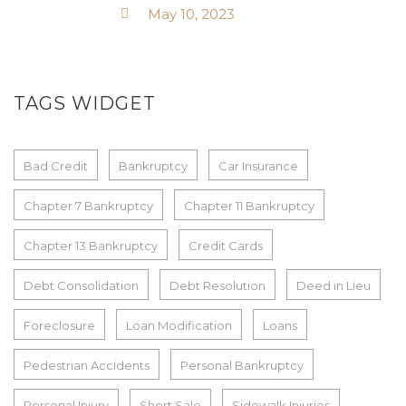
May 10, 2023
TAGS WIDGET
Bad Credit
Bankruptcy
Car Insurance
Chapter 7 Bankruptcy
Chapter 11 Bankruptcy
Chapter 13 Bankruptcy
Credit Cards
Debt Consolidation
Debt Resolution
Deed in Lieu
Foreclosure
Loan Modification
Loans
Pedestrian Accidents
Personal Bankruptcy
Personal Injury
Short Sale
Sidewalk Injuries