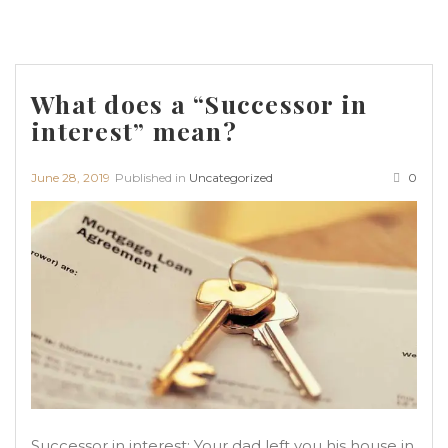
What does a “Successor in
interest” mean?
June 28, 2019
Published in
Uncategorized
0
Successor in interest: Your dad left you his house in