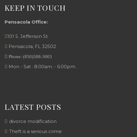
KEEP IN TOUCH
Pensacola Office:
101 S. Jefferson St.
Pensacola
,
FL
32502
Phone:
(850)588-3003
Mon - Sat : 8:00am. - 6:00pm.
LATEST POSTS
divorce modification
Theft is a serious crime