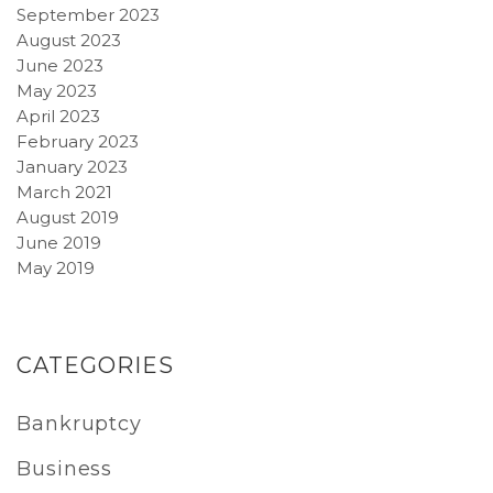
September 2023
August 2023
June 2023
May 2023
April 2023
February 2023
January 2023
March 2021
August 2019
June 2019
May 2019
CATEGORIES
Bankruptcy
Business