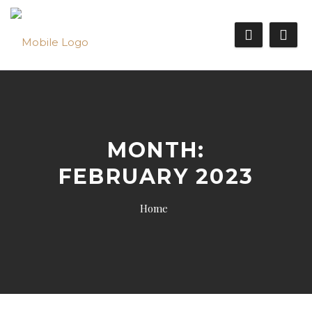
MONTH:
FEBRUARY 2023
Home