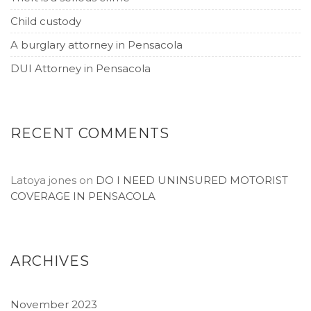
Child custody
A burglary attorney in Pensacola
DUI Attorney in Pensacola
RECENT COMMENTS
Latoya jones
on
DO I NEED UNINSURED MOTORIST
COVERAGE IN PENSACOLA
ARCHIVES
November 2023