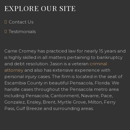
EXPLORE OUR SITE
Contact Us
Testimonials
Carrie Cromey has practiced law for nearly 15 years and
is highly skilled in all matters pertaining to bankruptcy
and debt resolution. Jason is a veteran
criminal
attorney
and also has extensive experience with
personal injury cases. The firm is located in the seat of
Escambia County in beautiful Pensacola, Florida. We
handle cases throughout the Pensacola metro area
including Pensacola, Cantonment, Navarre, Pace,
Gonzalez, Ensley, Brent, Myrtle Grove, Milton, Ferry
Pass, Gulf Breeze and surrounding areas.