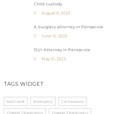
Child custody
August 9, 2023
A burglary attorney in Pensacola
June 10, 2023
DUI Attorney in Pensacola
May 10, 2023
TAGS WIDGET
Bad Credit
Bankruptcy
Car Insurance
Chapter 7 Bankruptcy
Chapter 11 Bankruptcy