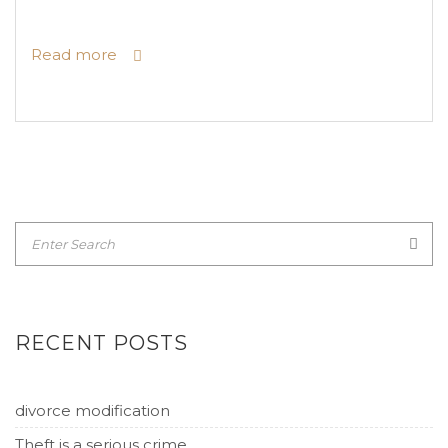
Read more
RECENT POSTS
divorce modification
Theft is a serious crime