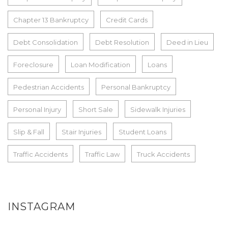
Chapter 13 Bankruptcy
Credit Cards
Debt Consolidation
Debt Resolution
Deed in Lieu
Foreclosure
Loan Modification
Loans
Pedestrian Accidents
Personal Bankruptcy
Personal Injury
Short Sale
Sidewalk Injuries
Slip & Fall
Stair Injuries
Student Loans
Traffic Accidents
Traffic Law
Truck Accidents
INSTAGRAM