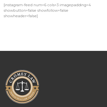
[instagram-feed num=6 cols=3 imagepadding=4
showbutton=false showfollow=false
showheader=false]