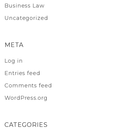
Business Law
Uncategorized
META
Log in
Entries feed
Comments feed
WordPress.org
CATEGORIES