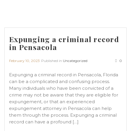
Expunging a criminal record
in Pensacola
February 10, 2023
Published in
Uncategorized
0
Expunging a criminal record in Pensacola, Florida
can be a complicated and confusing process.
Many individuals who have been convicted of a
crime may not be aware that they are eligible for
expungement, or that an experienced
expungement attorney in Pensacola can help
them through the process. Expunging a criminal
record can have a profound […]