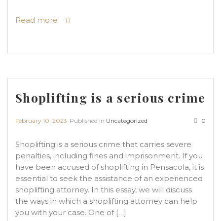
Read more
Shoplifting is a serious crime
February 10, 2023
Published in
Uncategorized
0
Shoplifting is a serious crime that carries severe
penalties, including fines and imprisonment. If you
have been accused of shoplifting in Pensacola, it is
essential to seek the assistance of an experienced
shoplifting attorney. In this essay, we will discuss
the ways in which a shoplifting attorney can help
you with your case. One of […]