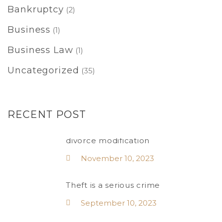
Bankruptcy
(2)
Business
(1)
Business Law
(1)
Uncategorized
(35)
RECENT POST
divorce modification
November 10, 2023
Theft is a serious crime
September 10, 2023