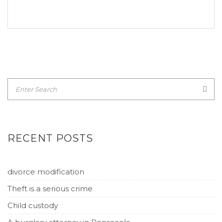
RECENT POSTS
divorce modification
Theft is a serious crime
Child custody