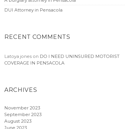
A burglary attorney in Pensacola
DUI Attorney in Pensacola
RECENT COMMENTS
Latoya jones
on
DO I NEED UNINSURED MOTORIST
COVERAGE IN PENSACOLA
ARCHIVES
November 2023
September 2023
August 2023
June 2023