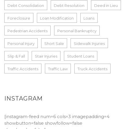
Debt Consolidation
Debt Resolution
Deed in Lieu
Foreclosure
Loan Modification
Loans
Pedestrian Accidents
Personal Bankruptcy
Personal Injury
Short Sale
Sidewalk Injuries
Slip & Fall
Stair Injuries
Student Loans
Traffic Accidents
Traffic Law
Truck Accidents
INSTAGRAM
[instagram-feed num=6 cols=3 imagepadding=4
showbutton=false showfollow=false