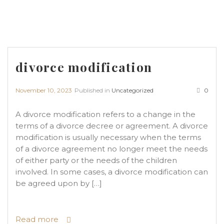
divorce modification
November 10, 2023
Published in
Uncategorized
0
A divorce modification refers to a change in the
terms of a divorce decree or agreement. A divorce
modification is usually necessary when the terms
of a divorce agreement no longer meet the needs
of either party or the needs of the children
involved. In some cases, a divorce modification can
be agreed upon by […]
Read more