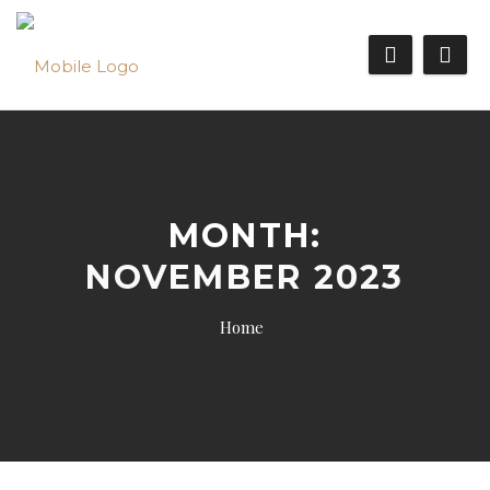
MONTH:
NOVEMBER 2023
Home