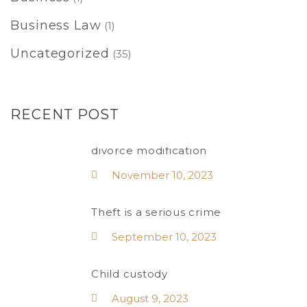
Business Law
(1)
Uncategorized
(35)
RECENT POST
divorce modification
November 10, 2023
Theft is a serious crime
September 10, 2023
Child custody
August 9, 2023