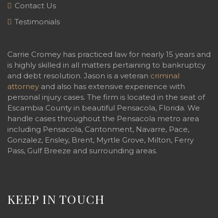
Contact Us
Testimonials
Carrie Cromey has practiced law for nearly 15 years and
is highly skilled in all matters pertaining to bankruptcy
and debt resolution. Jason is a veteran
criminal
attorney
and also has extensive experience with
personal injury cases. The firm is located in the seat of
Escambia County in beautiful Pensacola, Florida. We
handle cases throughout the Pensacola metro area
including Pensacola, Cantonment, Navarre, Pace,
Gonzalez, Ensley, Brent, Myrtle Grove, Milton, Ferry
Pass, Gulf Breeze and surrounding areas.
KEEP IN TOUCH