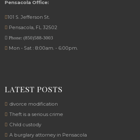
Pensacola Office:
101 S. Jefferson St.
Pensacola
,
FL
32502
Phone:
(850)588-3003
Mon - Sat : 8:00am. - 6:00pm.
LATEST POSTS
divorce modification
Theft is a serious crime
Child custody
A burglary attorney in Pensacola