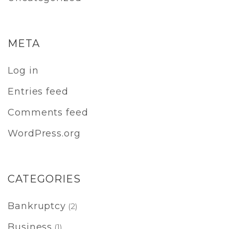
META
Log in
Entries feed
Comments feed
WordPress.org
CATEGORIES
Bankruptcy
(2)
Business
(1)