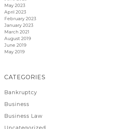
May 2023
April 2023
February 2023
January 2023
March 2021
August 2019
June 2019
May 2019
CATEGORIES
Bankruptcy
Business
Business Law
Uncategorized