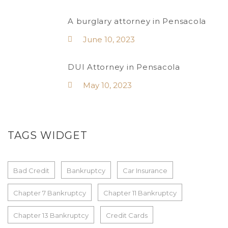
A burglary attorney in Pensacola
June 10, 2023
DUI Attorney in Pensacola
May 10, 2023
TAGS WIDGET
Bad Credit
Bankruptcy
Car Insurance
Chapter 7 Bankruptcy
Chapter 11 Bankruptcy
Chapter 13 Bankruptcy
Credit Cards