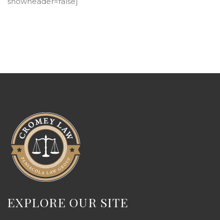
showheader=false]
EXPLORE OUR SITE