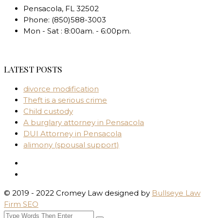
Pensacola
,
FL
32502
Phone:
(850)588-3003
Mon - Sat : 8:00am. - 6:00pm.
LATEST POSTS
divorce modification
Theft is a serious crime
Child custody
A burglary attorney in Pensacola
DUI Attorney in Pensacola
alimony (spousal support)
© 2019 - 2022 Cromey Law designed by
Bullseye Law
Firm SEO