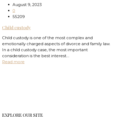
August 9, 2023
0
55209
Child custody
Child custody is one of the most complex and
emotionally charged aspects of divorce and family law.
In a child custody case, the most important
consideration is the best interest…
Read more
EXPLORE OUR SITE