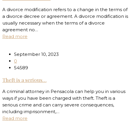
A divorce modification refers to a change in the terms of
a divorce decree or agreement. A divorce modification is
usually necessary when the terms of a divorce
agreement no…
Read more
September 10, 2023
0
54589
Theft is a serious…
A criminal attorney in Pensacola can help you in various
ways if you have been charged with theft. Theft is a
serious crime and can carry severe consequences,
including imprisonment,…
Read more