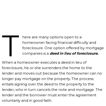
T
here are many options open to a
homeowner facing financial difficulty and
foreclosure. One option offered by mortgage
companies is a
deed in lieu of foreclosure.
When a homeowner executes a deed in lieu of
foreclosure, he or she surrenders the home to the
lender and moves out because the homeowner can no
longer pay mortgage on the property. The process
entails signing over the deed to the property to the
lender, who in turn cancels the note and mortgage. The
lender and the borrower must enter the agreement
voluntarily and in good faith.