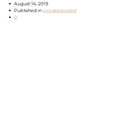
August 14, 2019
Published in
Uncategorized
0