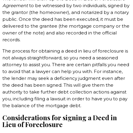
Agreement
to be witnessed by two individuals, signed by
the grantor (the homeowner), and notarized by a notary
public. Once the deed has been executed, it must be
delivered to the grantee (the mortgage company or the
owner of the note) and also recorded in the official
records.
The process for obtaining a deed in lieu of foreclosure is
not always straightforward, so you need a seasoned
attorney to assist you. There are certain pitfalls you need
to avoid that a lawyer can help you with. For instance,
the lender may seek a deficiency judgment even after
the deed has been signed. This will give them the
authority to take further debt collection actions against
you, including filing a lawsuit in order to have you to pay
the balance of the mortgage debt.
Considerations for signing a Deed in
Lieu of Foreclosure