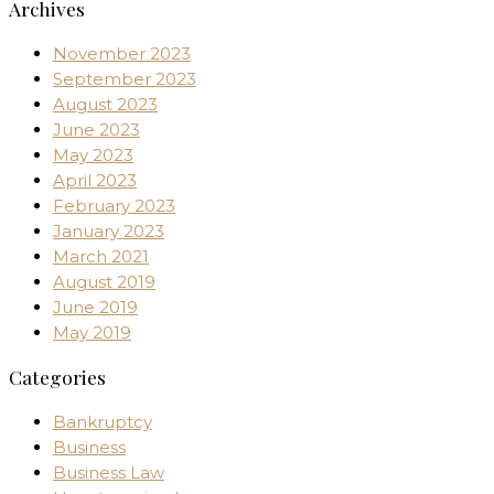
Archives
November 2023
September 2023
August 2023
June 2023
May 2023
April 2023
February 2023
January 2023
March 2021
August 2019
June 2019
May 2019
Categories
Bankruptcy
Business
Business Law