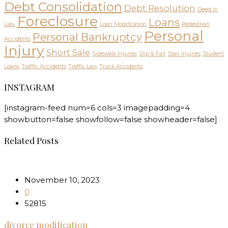
Debt Consolidation
Debt Resolution
Deed in
Foreclosure
Loans
Lieu
Loan Modification
Pedestrian
Personal
Personal Bankruptcy
Accidents
Injury
Short Sale
Sidewalk Injuries
Slip & Fall
Stair Injuries
Student
Loans
Traffic Accidents
Traffic Law
Truck Accidents
INSTAGRAM
[instagram-feed num=6 cols=3 imagepadding=4
showbutton=false showfollow=false showheader=false]
Related Posts
November 10, 2023
0
52815
divorce modification