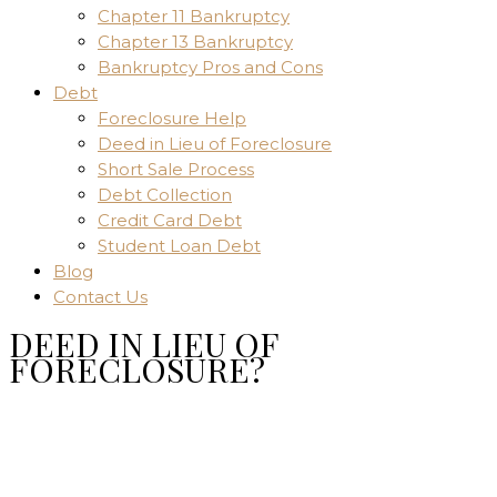
Chapter 11 Bankruptcy
Chapter 13 Bankruptcy
Bankruptcy Pros and Cons
Debt
Foreclosure Help
Deed in Lieu of Foreclosure
Short Sale Process
Debt Collection
Credit Card Debt
Student Loan Debt
Blog
Contact Us
DEED IN LIEU OF
FORECLOSURE?
Home
Uncategorized
DEED IN LIEU OF FORECLOSURE?