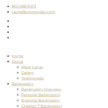
850.588.3003
carrie@cromeylaw.com
Home
About
Meet Carrie
Gallery
Testimonials
Bankruptcy
Bankruptcy Overview
Personal Bankruptcy
Business Bankruptcy
Chapter 7 Bankruptcy