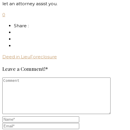
let an attorney assist you.
0
Share :
Deed in Lieu
Foreclosure
Leave a Comment!*