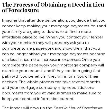
The Process of Obtaining a Deed in Lieu
of Foreclosure
Imagine that after due deliberation, you decide that you
cannot keep making your mortgage payments. You and
your family are going to downsize or find a more
affordable place to live. When you contact your lender
with your decision they will probably ask you to
complete some paperwork and show them that you
can no longer afford your mortgage payments because
of a loss in income or increase in expenses. Once you
complete the paperwork your mortgage company will
examine your request, and if they consider going that
path with you beneficial, they will inform you of their
decision. The whole process can take several months
and your mortgage company may need additional
documents from you at various times so make sure to
keep your contact information current.
The lender will draw up the
Deed in Lieu of Foreclosure