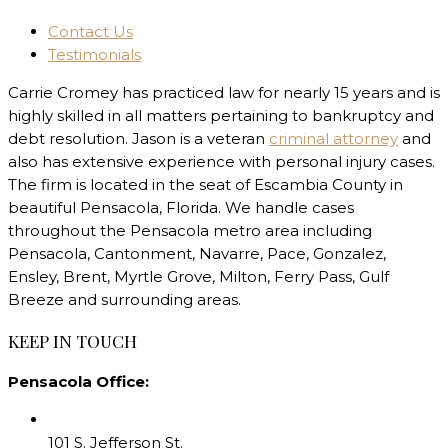
Contact Us
Testimonials
Carrie Cromey has practiced law for nearly 15 years and is
highly skilled in all matters pertaining to bankruptcy and
debt resolution. Jason is a veteran
criminal attorney
and
also has extensive experience with personal injury cases.
The firm is located in the seat of Escambia County in
beautiful Pensacola, Florida. We handle cases
throughout the Pensacola metro area including
Pensacola, Cantonment, Navarre, Pace, Gonzalez,
Ensley, Brent, Myrtle Grove, Milton, Ferry Pass, Gulf
Breeze and surrounding areas.
KEEP IN TOUCH
Pensacola Office:
101 S. Jefferson St.