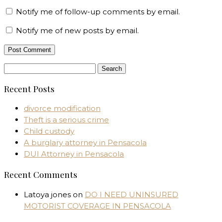
Notify me of follow-up comments by email.
Notify me of new posts by email.
Search
for:
Recent Posts
divorce modification
Theft is a serious crime
Child custody
A burglary attorney in Pensacola
DUI Attorney in Pensacola
Recent Comments
Latoya jones
on
DO I NEED UNINSURED
MOTORIST COVERAGE IN PENSACOLA