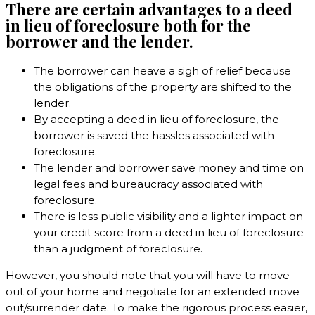
There are certain advantages to a deed
in lieu of foreclosure both for the
borrower and the lender.
The borrower can heave a sigh of relief because
the obligations of the property are shifted to the
lender.
By accepting a deed in lieu of foreclosure, the
borrower is saved the hassles associated with
foreclosure.
The lender and borrower save money and time on
legal fees and bureaucracy associated with
foreclosure.
There is less public visibility and a lighter impact on
your credit score from a deed in lieu of foreclosure
than a judgment of foreclosure.
However, you should note that you will have to move
out of your home and negotiate for an extended move
out/surrender date. To make the rigorous process easier,