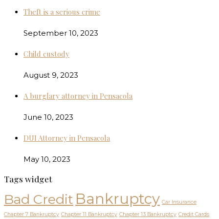
Theft is a serious crime
September 10, 2023
Child custody
August 9, 2023
A burglary attorney in Pensacola
June 10, 2023
DUI Attorney in Pensacola
May 10, 2023
Tags widget
Bankruptcy
Bad Credit
Car Insurance
Chapter 7 Bankruptcy
Chapter 11 Bankruptcy
Chapter 13 Bankruptcy
Credit Cards