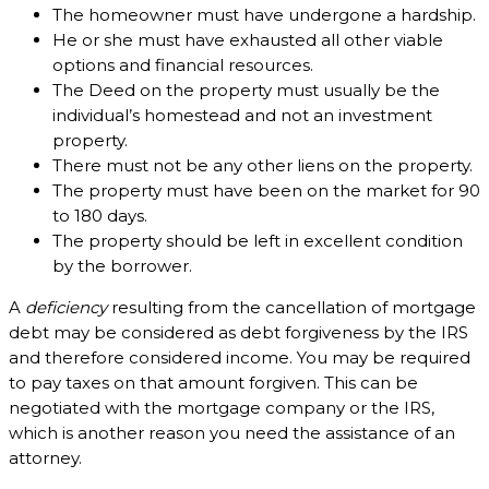
The homeowner must have undergone a hardship.
He or she must have exhausted all other viable
options and financial resources.
The Deed on the property must usually be the
individual’s homestead and not an investment
property.
There must not be any other liens on the property.
The property must have been on the market for 90
to 180 days.
The property should be left in excellent condition
by the borrower.
A
deficiency
resulting from the cancellation of mortgage
debt may be considered as debt forgiveness by the IRS
and therefore considered income. You may be required
to pay taxes on that amount forgiven. This can be
negotiated with the mortgage company or the IRS,
which is another reason you need the assistance of an
attorney.