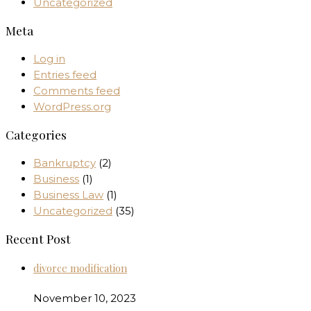
Uncategorized
Meta
Log in
Entries feed
Comments feed
WordPress.org
Categories
Bankruptcy
(2)
Business
(1)
Business Law
(1)
Uncategorized
(35)
Recent Post
divorce modification
November 10, 2023