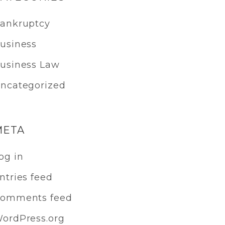
ankruptcy
usiness
usiness Law
ncategorized
META
og in
ntries feed
omments feed
ordPress.org