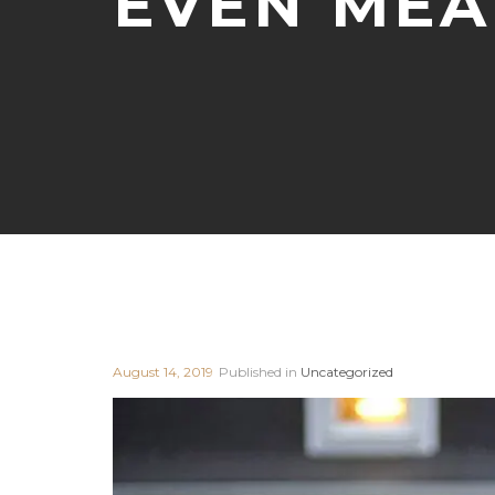
EVEN MEA
August 14, 2019
Published in
Uncategorized