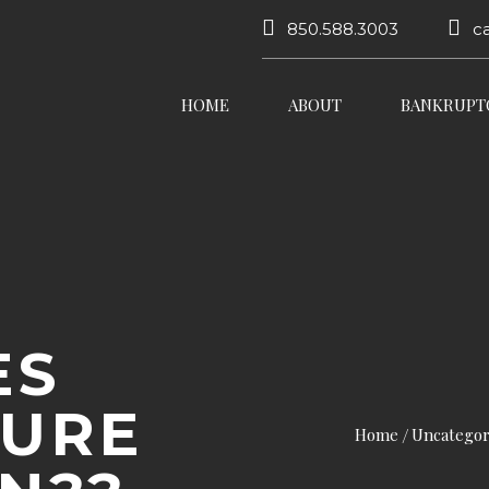
850.588.3003
c
HOME
ABOUT
BANKRUPT
ES
SURE
Home
Uncategor