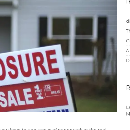
d
T
C
A
D
L
M
you have to sign stacks of paperwork at the real