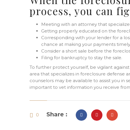
process, you can fi
Meeting with an attorney that specialize
Getting properly educated on the forec
Corresponding with your lender for a loss
chance at making your payments timely
Consider a short sale before the foreclo
Filing for bankruptcy to stay the sale.
To further protect yourself, be vigilant agains
area that specializes in foreclosure defense
counselors may be available to assist you in se
important to vet information you receive from 
Share :
0