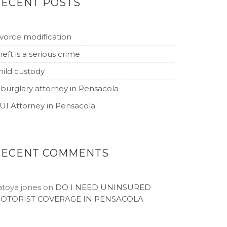
RECENT POSTS
ivorce modification
heft is a serious crime
hild custody
 burglary attorney in Pensacola
UI Attorney in Pensacola
RECENT COMMENTS
atoya jones
on
DO I NEED UNINSURED
OTORIST COVERAGE IN PENSACOLA