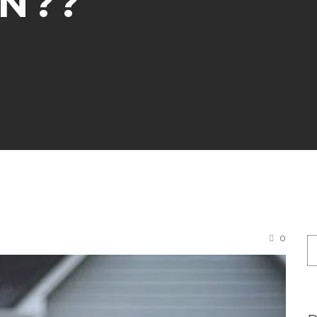
N??
0