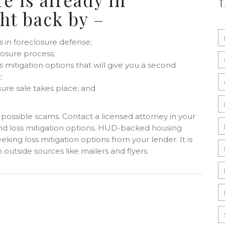
ght back by –
s in foreclosure defense;
losure process;
 mitigation options that will give you a second
;
sure sale takes place; and
t possible scams. Contact a licensed attorney in your
 and loss mitigation options. HUD-backed housing
eking loss mitigation options from your lender. It is
outside sources like mailers and flyers.