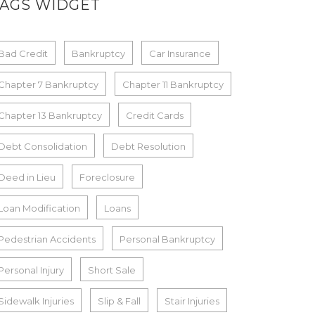
TAGS WIDGET
Bad Credit
Bankruptcy
Car Insurance
Chapter 7 Bankruptcy
Chapter 11 Bankruptcy
Chapter 13 Bankruptcy
Credit Cards
Debt Consolidation
Debt Resolution
Deed in Lieu
Foreclosure
Loan Modification
Loans
Pedestrian Accidents
Personal Bankruptcy
Personal Injury
Short Sale
Sidewalk Injuries
Slip & Fall
Stair Injuries