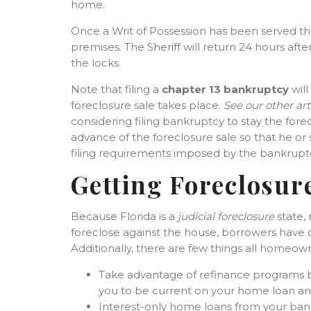
home.
Once a Writ of Possession has been served t
premises. The Sheriff will return 24 hours aft
the locks.
Note that filing a
chapter 13 bankruptcy
will
foreclosure sale takes place.
See our other art
considering filing bankruptcy to stay the fore
advance of the foreclosure sale so that he o
filing requirements imposed by the bankruptc
Getting Foreclosur
Because Florida is a
judicial foreclosure
state,
foreclose against the house, borrowers have op
Additionally, there are few things all homeow
Take advantage of refinance programs b
you to be current on your home loan and
Interest-only home loans from your bank 