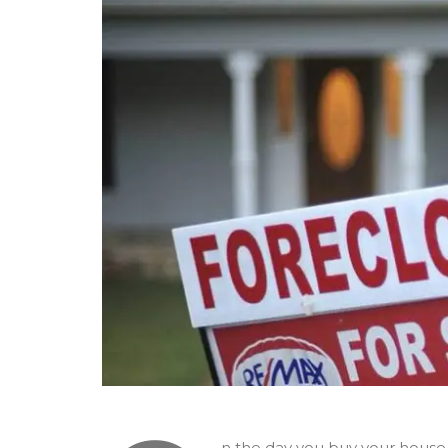
n the day you buy your house 