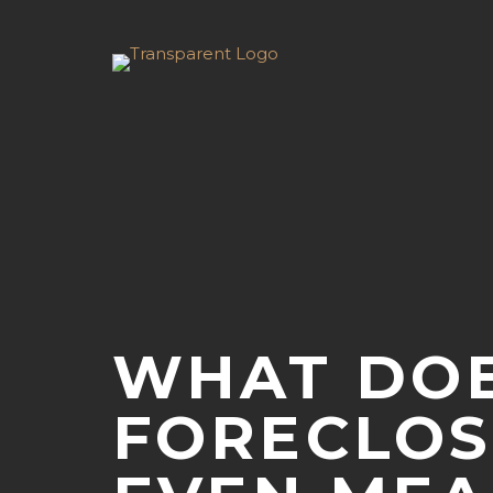
WHAT DO
FORECLO