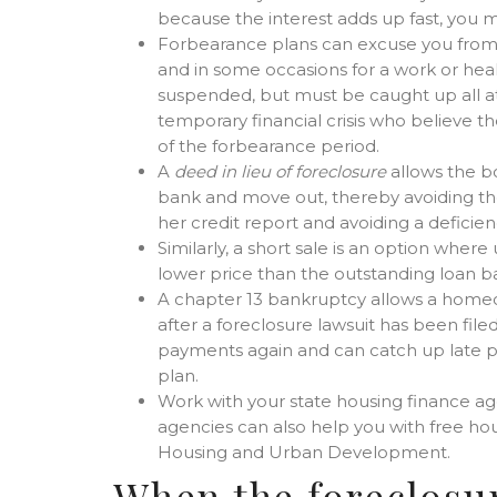
because the interest adds up fast, you 
Forbearance plans can excuse you from 
and in some occasions for a work or heal
suspended, but must be caught up all at 
temporary financial crisis who believe t
of the forbearance period.
A
deed in lieu of foreclosure
allows the bo
bank and move out, thereby avoiding the
her credit report and avoiding a deficie
Similarly, a short sale is an option wher
lower price than the outstanding loan b
A chapter 13 bankruptcy allows a home
after a foreclosure lawsuit has been fi
payments again and can catch up late p
plan.
Work with your state housing finance 
agencies can also help you with free ho
Housing and Urban Development.
When the foreclosur