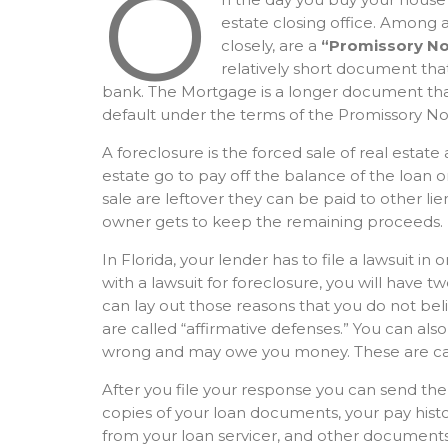
O
estate closing office. Among a
closely, are a
“Promissory No
relatively short document th
bank. The Mortgage is a longer document that
default under the terms of the Promissory No
A foreclosure is the forced sale of real estate
estate go to pay off the balance of the loan o
sale are leftover they can be paid to other lie
owner gets to keep the remaining proceeds.
In Florida, your lender has to file a lawsuit in
with a lawsuit for foreclosure, you will have t
can lay out those reasons that you do not be
are called “affirmative defenses.” You can als
wrong and may owe you money. These are cal
After you file your response you can send the
copies of your loan documents, your pay hist
from your loan servicer, and other documents.