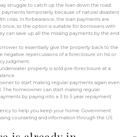
may struggle to catch up the loan down the road.
payments temporarily because of natural disasters
th crisis. In forbearance, the loan payments are
once, so the option is suitable for borrowers with
hey can save up all the missing payments by the end
rrower to essentially give the property back to the
 negative repercussions of a foreclosure on his or
ncy judgment.
e underwater property is sold pre-foreclosure at a
alance.
owner to start making regular payments again even
led. The homeowner can start making regular
ayments by paying into a 3 to 5 year repayment
agency to help you keep your home. Government
using counseling and information through the US
e is already in