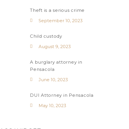
Theft is a serious crime
September 10, 2023
Child custody
August 9, 2023
A burglary attorney in
Pensacola
June 10, 2023
DUI Attorney in Pensacola
May 10, 2023