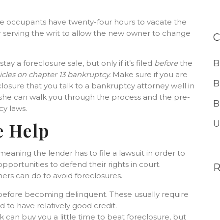
he occupants have twenty-four hours to vacate the
er serving the writ to allow the new owner to change
B
 stay a foreclosure sale, but only if it’s filed
before
the
icles on chapter 13 bankruptcy.
Make sure if you are
B
closure that you talk to a bankruptcy attorney well in
r she can walk you through the process and the pre-
B
y laws.
U
e Help
 meaning the lender has to file a lawsuit in order to
portunities to defend their rights in court.
ners can do to avoid foreclosures.
efore becoming delinquent. These usually require
 to have relatively good credit.
can buy you a little time to beat foreclosure, but