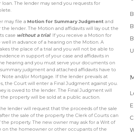
 loan. The lender may send you requests for
lete.
B
er may file a
Motion for Summary Judgment
and
B
he lender. The Motion and affidavits will lay out the
its case
without a trial
. If you receive a Motion for
B
ell in advance of a hearing on the Motion. A
s the place of a trial and you will not be able to
U
idence in support of your case and affidavits in
 the hearing and you must serve your documents on
or summary judgment and attached affidavits have to
 Note and/or Mortgage. If the lender prevails at
, the Court will enter a Final Judgment against you.
y is owed to the lender. The Final Judgment will
L
 the property will be sold at a public auction.
E
the lender will request that the proceeds of the sale
 after the sale of the property the Clerk of Courts can
C
of the property. The new owner may ask for a Writ of
erve on the homeowner or other occupants of the
W