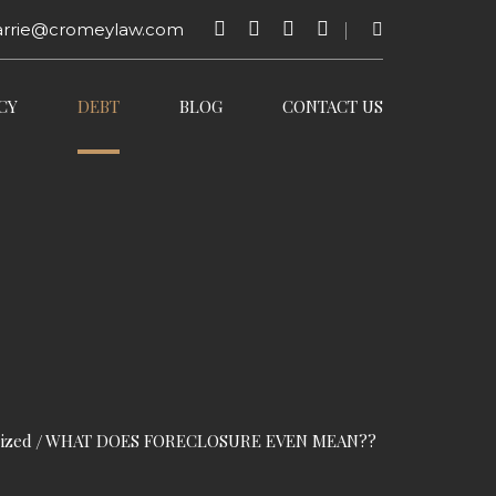
arrie@cromeylaw.com
CY
DEBT
BLOG
CONTACT US
ized
WHAT DOES FORECLOSURE EVEN MEAN??