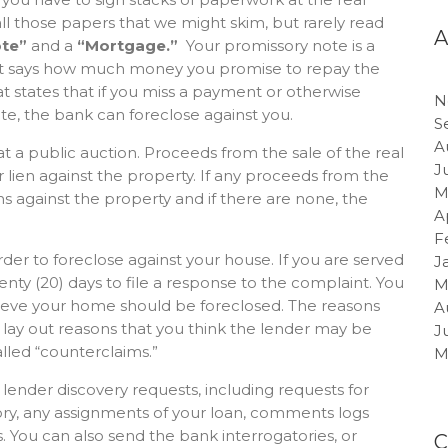
ll those papers that we might skim, but rarely read
te”
and a
“Mortgage.”
Your promissory note is a
at says how much money you promise to repay the
 states that if you miss a payment or otherwise
N
te, the bank can foreclose against you.
S
A
 at a public auction. Proceeds from the sale of the real
J
r lien against the property. If any proceeds from the
M
ns against the property and if there are none, the
A
F
 order to foreclose against your house. If you are served
J
wenty (20) days to file a response to the complaint. You
M
lieve your home should be foreclosed. The reasons
A
o lay out reasons that you think the lender may be
J
led “counterclaims.”
M
 lender discovery requests, including requests for
ory, any assignments of your loan, comments logs
 You can also send the bank interrogatories, or