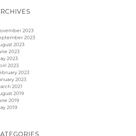
ARCHIVES
ovember 2023
eptember 2023
ugust 2023
une 2023
ay 2023
pril 2023
ebruary 2023
anuary 2023
arch 2021
ugust 2019
une 2019
ay 2019
CATEGORIES