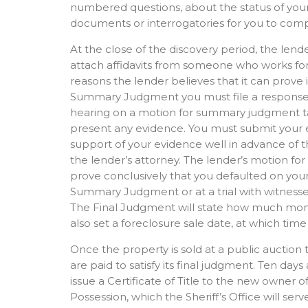
numbered questions, about the status of your
documents or interrogatories for you to comp
At the close of the discovery period, the lend
attach affidavits from someone who works for t
reasons the lender believes that it can prove 
Summary Judgment you must file a response w
hearing on a motion for summary judgment take
present any evidence. You must submit your ev
support of your evidence well in advance of
the lender’s attorney. The lender’s motion f
prove conclusively that you defaulted on your
Summary Judgment or at a trial with witnesses
The Final Judgment will state how much mone
also set a foreclosure sale date, at which time
Once the property is sold at a public auction 
are paid to satisfy its final judgment. Ten days
issue a Certificate of Title to the new owner 
Possession, which the Sheriff’s Office will s