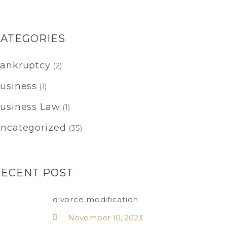
CATEGORIES
ankruptcy
(2)
usiness
(1)
usiness Law
(1)
ncategorized
(35)
RECENT POST
divorce modification
November 10, 2023