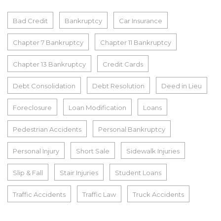
Bad Credit
Bankruptcy
Car Insurance
Chapter 7 Bankruptcy
Chapter 11 Bankruptcy
Chapter 13 Bankruptcy
Credit Cards
Debt Consolidation
Debt Resolution
Deed in Lieu
Foreclosure
Loan Modification
Loans
Pedestrian Accidents
Personal Bankruptcy
Personal Injury
Short Sale
Sidewalk Injuries
Slip & Fall
Stair Injuries
Student Loans
Traffic Accidents
Traffic Law
Truck Accidents