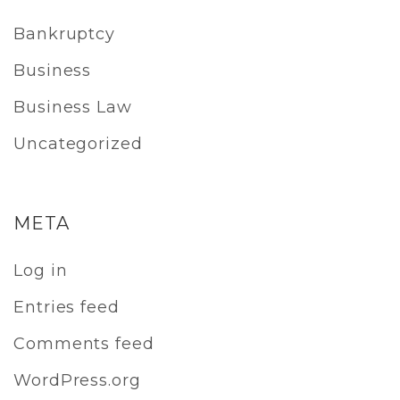
Bankruptcy
Business
Business Law
Uncategorized
META
Log in
Entries feed
Comments feed
WordPress.org