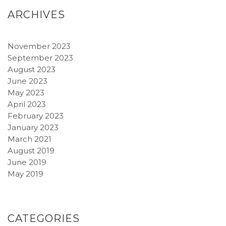
ARCHIVES
November 2023
September 2023
August 2023
June 2023
May 2023
April 2023
February 2023
January 2023
March 2021
August 2019
June 2019
May 2019
CATEGORIES