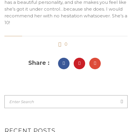
has a beautiful personality, and she makes you feel like
she’s got it under control…because she does. I would
recommend her with no hesitation whatsoever. She’s a
10!
0
Share :
RECENT POSTS