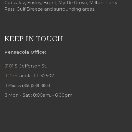
Gonzalez, Ensley, Brent, Myrtle Grove, Milton, Ferry
Pass, Gulf Breeze and surrounding areas.
KEEP IN TOUCH
Pensacola Office:
101 S. Jefferson St.
Pensacola
,
FL
32502
Phone:
(850)588-3003
Mon - Sat : 8:00am. - 6:00pm.