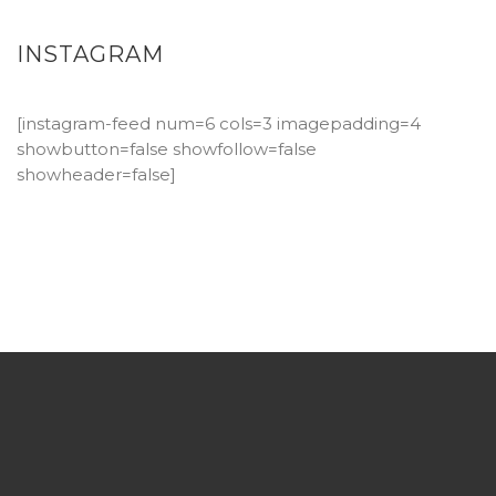
INSTAGRAM
[instagram-feed num=6 cols=3 imagepadding=4
showbutton=false showfollow=false
showheader=false]