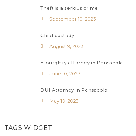
Theft is a serious crime
September 10, 2023
Child custody
August 9, 2023
A burglary attorney in Pensacola
June 10, 2023
DUI Attorney in Pensacola
May 10, 2023
TAGS WIDGET