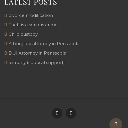
LATEST POSTS
divorce modification
Theft is a serious crime
Child custody
A burglary attorney in Pensacola
DUI Attorney in Pensacola
alimony (spousal support)