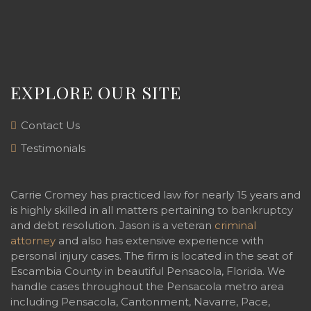
EXPLORE OUR SITE
Contact Us
Testimonials
Carrie Cromey has practiced law for nearly 15 years and
is highly skilled in all matters pertaining to bankruptcy
and debt resolution. Jason is a veteran
criminal
attorney
and also has extensive experience with
personal injury cases. The firm is located in the seat of
Escambia County in beautiful Pensacola, Florida. We
handle cases throughout the Pensacola metro area
including Pensacola, Cantonment, Navarre, Pace,