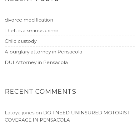
divorce modification
Theft is a serious crime
Child custody
A burglary attorney in Pensacola
DUI Attorney in Pensacola
RECENT COMMENTS
Latoya jones
on
DO I NEED UNINSURED MOTORIST
COVERAGE IN PENSACOLA