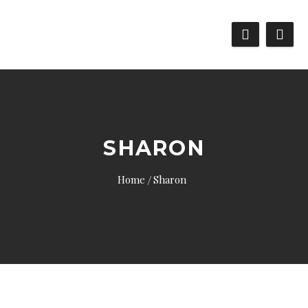
SHARON
Home
Sharon