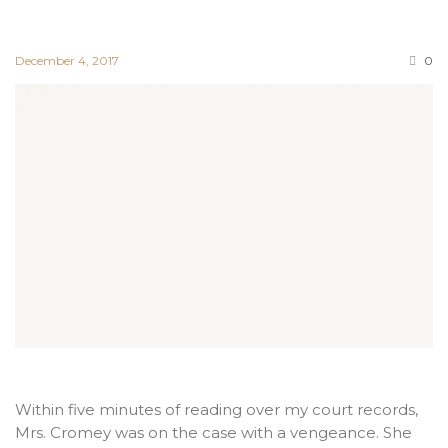
December 4, 2017
0
Within five minutes of reading over my court records,
Mrs. Cromey was on the case with a vengeance. She