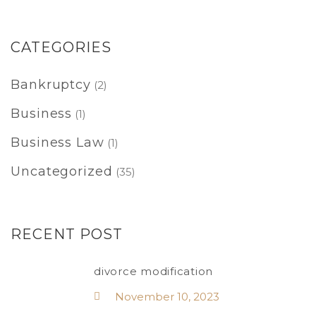
CATEGORIES
Bankruptcy
(2)
Business
(1)
Business Law
(1)
Uncategorized
(35)
RECENT POST
divorce modification
November 10, 2023