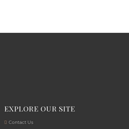
EXPLORE OUR SITE
Contact Us