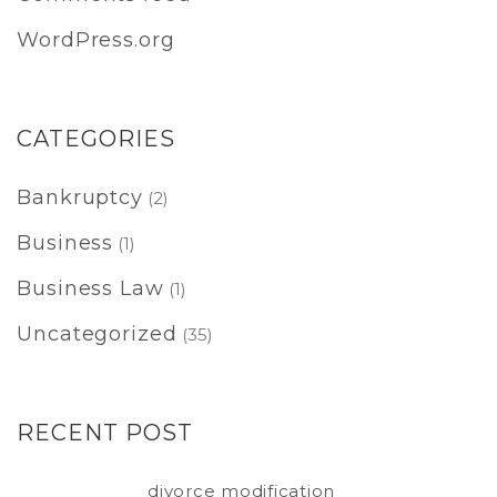
WordPress.org
CATEGORIES
Bankruptcy
(2)
Business
(1)
Business Law
(1)
Uncategorized
(35)
RECENT POST
divorce modification