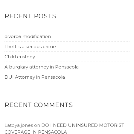
RECENT POSTS
divorce modification
Theft is a serious crime
Child custody
A burglary attorney in Pensacola
DUI Attorney in Pensacola
RECENT COMMENTS
Latoya jones
on
DO I NEED UNINSURED MOTORIST
COVERAGE IN PENSACOLA