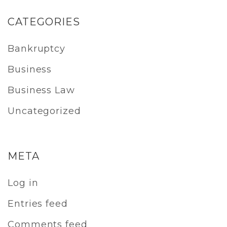
CATEGORIES
Bankruptcy
Business
Business Law
Uncategorized
META
Log in
Entries feed
Comments feed