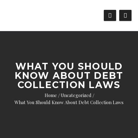
WHAT YOU SHOULD
KNOW ABOUT DEBT
COLLECTION LAWS
Home
Uncategorized
What You Should Know About Debt Collection Laws