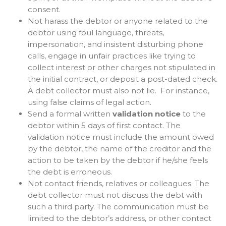
consent.
Not harass the debtor or anyone related to the
debtor using foul language, threats,
impersonation, and insistent disturbing phone
calls, engage in unfair practices like trying to
collect interest or other charges not stipulated in
the initial contract, or deposit a post-dated check.
A debt collector must also not lie. For instance,
using false claims of legal action.
Send a formal written
validation notice
to the
debtor within 5 days of first contact. The
validation notice must include the amount owed
by the debtor, the name of the creditor and the
action to be taken by the debtor if he/she feels
the debt is erroneous.
Not contact friends, relatives or colleagues. The
debt collector must not discuss the debt with
such a third party. The communication must be
limited to the debtor’s address, or other contact