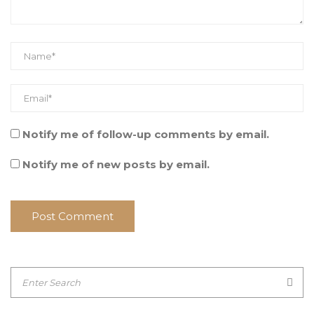
Notify me of follow-up comments by email.
Notify me of new posts by email.