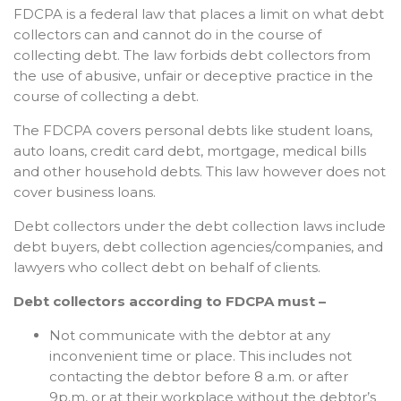
FDCPA is a federal law that places a limit on what debt
collectors can and cannot do in the course of
collecting debt. The law forbids debt collectors from
the use of abusive, unfair or deceptive practice in the
course of collecting a debt.
The FDCPA covers personal debts like student loans,
auto loans, credit card debt, mortgage, medical bills
and other household debts. This law however does not
cover business loans.
Debt collectors under the debt collection laws include
debt buyers, debt collection agencies/companies, and
lawyers who collect debt on behalf of clients.
Debt collectors according to FDCPA must –
Not communicate with the debtor at any
inconvenient time or place. This includes not
contacting the debtor before 8 a.m. or after
9p.m, or at their workplace without the debtor’s