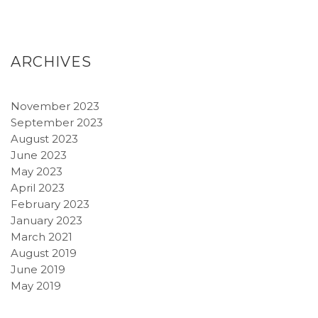
ARCHIVES
November 2023
September 2023
August 2023
June 2023
May 2023
April 2023
February 2023
January 2023
March 2021
August 2019
June 2019
May 2019