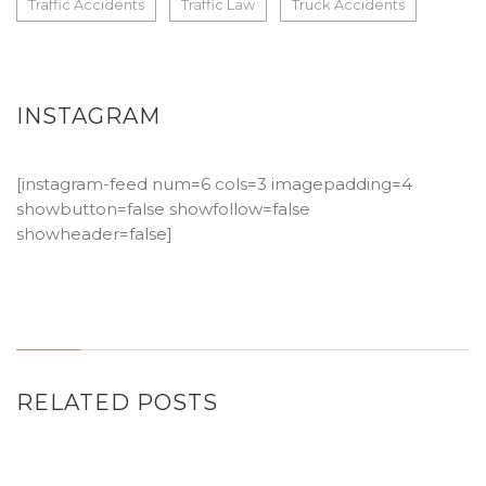
Traffic Accidents
Traffic Law
Truck Accidents
INSTAGRAM
[instagram-feed num=6 cols=3 imagepadding=4
showbutton=false showfollow=false
showheader=false]
RELATED POSTS