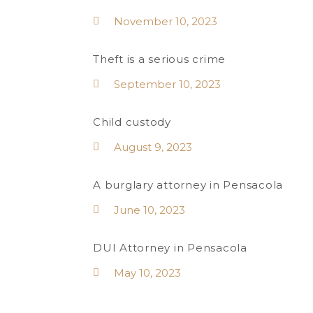
November 10, 2023
Theft is a serious crime
September 10, 2023
Child custody
August 9, 2023
A burglary attorney in Pensacola
June 10, 2023
DUI Attorney in Pensacola
May 10, 2023