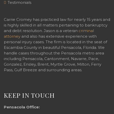
Testimonials
Carrie Cromey has practiced law for nearly 15 years and
is highly skilled in all matters pertaining to bankruptcy
and debt resolution. Jason is a veteran
criminal
attorney
and also has extensive experience with
personal injury cases. The firm is located in the seat of
Escambia County in beautiful Pensacola, Florida. We
handle cases throughout the Pensacola metro area
including Pensacola, Cantonment, Navarre, Pace,
Gonzalez, Ensley, Brent, Myrtle Grove, Milton, Ferry
Pass, Gulf Breeze and surrounding areas.
KEEP IN TOUCH
Pensacola Office: