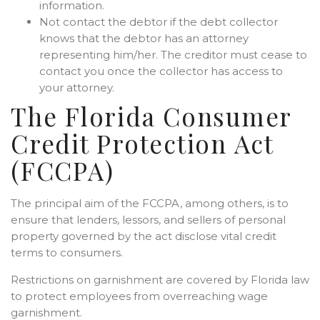
information.
Not contact the debtor if the debt collector
knows that the debtor has an attorney
representing him/her. The creditor must cease to
contact you once the collector has access to
your attorney.
The Florida Consumer
Credit Protection Act
(FCCPA)
The principal aim of the FCCPA, among others, is to
ensure that lenders, lessors, and sellers of personal
property governed by the act disclose vital credit
terms to consumers.
Restrictions on garnishment are covered by Florida law
to protect employees from overreaching wage
garnishment.