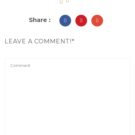
0
Share :
LEAVE A COMMENT!*