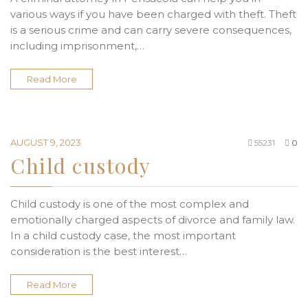
various ways if you have been charged with theft. Theft
is a serious crime and can carry severe consequences,
including imprisonment,…
Read More
AUGUST 9, 2023
55231
0
Child custody
Child custody is one of the most complex and
emotionally charged aspects of divorce and family law.
In a child custody case, the most important
consideration is the best interest…
Read More