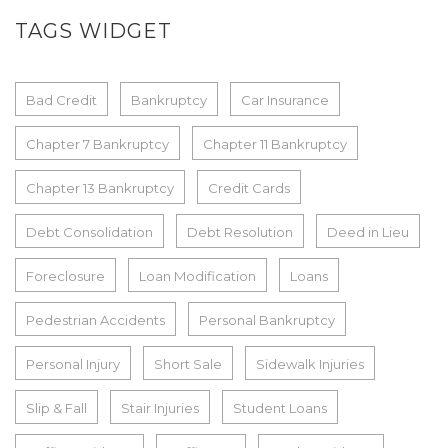
TAGS WIDGET
Bad Credit
Bankruptcy
Car Insurance
Chapter 7 Bankruptcy
Chapter 11 Bankruptcy
Chapter 13 Bankruptcy
Credit Cards
Debt Consolidation
Debt Resolution
Deed in Lieu
Foreclosure
Loan Modification
Loans
Pedestrian Accidents
Personal Bankruptcy
Personal Injury
Short Sale
Sidewalk Injuries
Slip & Fall
Stair Injuries
Student Loans