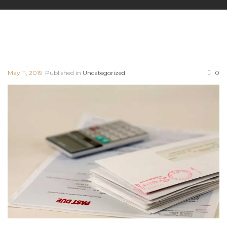
May 11, 2019
Published in
Uncategorized
0