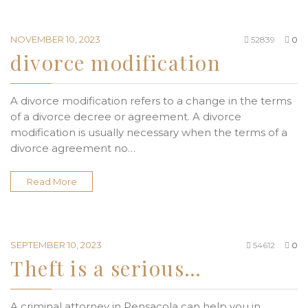
NOVEMBER 10, 2023
52839
0
divorce modification
A divorce modification refers to a change in the terms
of a divorce decree or agreement. A divorce
modification is usually necessary when the terms of a
divorce agreement no…
Read More
SEPTEMBER 10, 2023
54612
0
Theft is a serious…
A criminal attorney in Pensacola can help you in