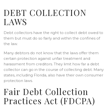
DEBT COLLECTION
LAWS
Debt collectors have the right to collect debt owed to
them but must do so fairly and within the confines of
the law.
Many debtors do not know that the laws offer them
certain protection against unfair treatment and
harassment from creditors. They limit how far a debt
collector can go in the course of collecting debt. Many
states, including Florida, also have their own consumer
protection laws.
Fair Debt Collection
Practices Act (FDCPA)