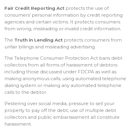
Fair Credit Reporting Act
protects the use of
consumers’ personal information by credit reporting
agencies and certain victims. It protects consumers
from wrong, misleading or invalid credit information.
The
Truth in Lending Act
protects consumers from
unfair billings and misleading advertising.
The Telephone Consumer Protection Act bans debt
collectors from all forms of harassment of debtors
including those discussed under FDCPA as well as
making anonymous calls, using automated telephone
dialing system or making any automated telephone
calls to the debtor.
Pestering over social media, pressure to sell your
property to pay off the debt, use of multiple debt
collectors and public embarrassment all constitute
harassment.