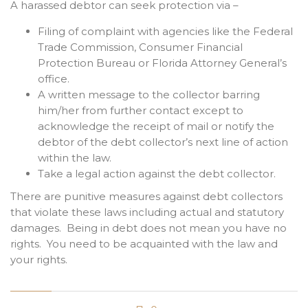
A harassed debtor can seek protection via –
Filing of complaint with agencies like the Federal
Trade Commission, Consumer Financial
Protection Bureau or Florida Attorney General’s
office.
A written message to the collector barring
him/her from further contact except to
acknowledge the receipt of mail or notify the
debtor of the debt collector’s next line of action
within the law.
Take a legal action against the debt collector.
There are punitive measures against debt collectors
that violate these laws including actual and statutory
damages. Being in debt does not mean you have no
rights. You need to be acquainted with the law and
your rights.