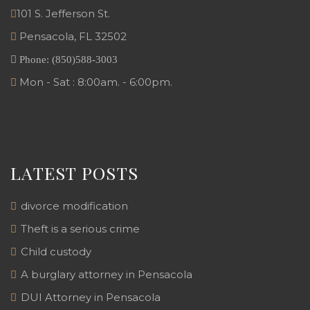
101 S. Jefferson St.
Pensacola
,
FL
32502
Phone:
(850)588-3003
Mon - Sat : 8:00am. - 6:00pm.
LATEST POSTS
divorce modification
Theft is a serious crime
Child custody
A burglary attorney in Pensacola
DUI Attorney in Pensacola