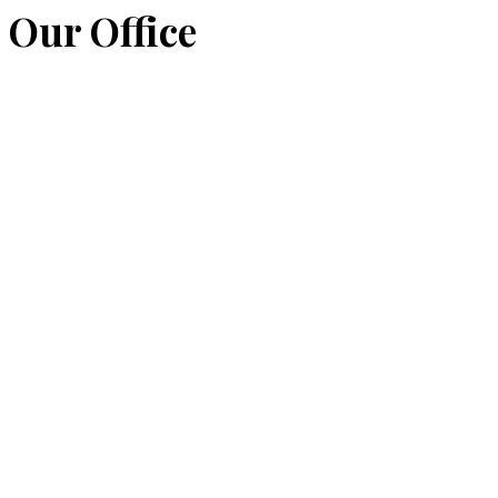
Our Office