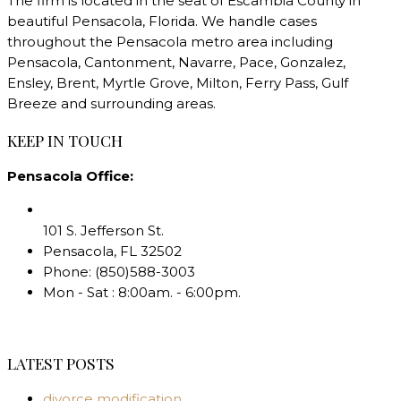
The firm is located in the seat of Escambia County in
beautiful Pensacola, Florida. We handle cases
throughout the Pensacola metro area including
Pensacola, Cantonment, Navarre, Pace, Gonzalez,
Ensley, Brent, Myrtle Grove, Milton, Ferry Pass, Gulf
Breeze and surrounding areas.
KEEP IN TOUCH
Pensacola Office:
101 S. Jefferson St.
Pensacola
,
FL
32502
Phone:
(850)588-3003
Mon - Sat : 8:00am. - 6:00pm.
LATEST POSTS
divorce modification