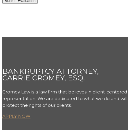
BANKRUPTCY ATTORNEY,
CARRIE CROMEY, ESQ.
Cromey Law is a law firm that believes in client-centered
representation. We are dedicated to what we do and will
protect the rights of our clients.
APPLY NOW