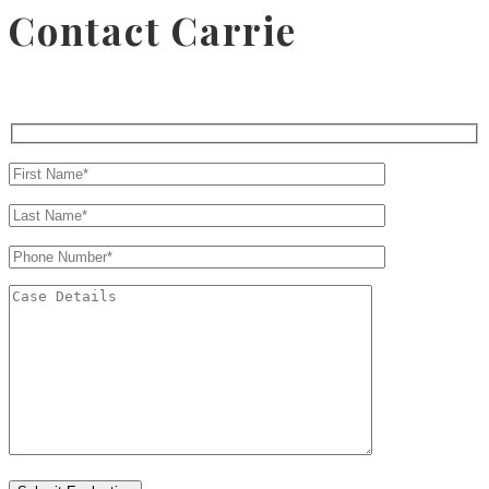
Contact Carrie