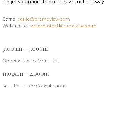
longer you ignore them. They will not go away!
Carrie:
carrie@cromeylaw.com
Webmaster:
webmaster@cromeylaw.com
9.00am – 5.00pm
Opening Hours Mon. – Fri.
11.00am – 2.00pm
Sat. Hrs. – Free Consultations!