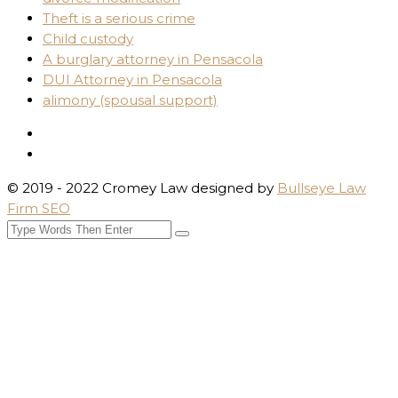
Theft is a serious crime
Child custody
A burglary attorney in Pensacola
DUI Attorney in Pensacola
alimony (spousal support)
© 2019 - 2022 Cromey Law designed by
Bullseye Law
Firm SEO