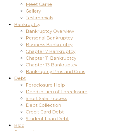
Meet Carrie
Gallery
Testimonials
Bankruptcy
Bankruptcy Overview
Personal Bankruptcy
Business Bankruptcy
Chapter 7 Bankruptcy
Chapter 11 Bankruptcy
Chapter 13 Bankruptcy
Bankruptcy Pros and Cons
Debt
Foreclosure Help
Deed in Lieu of Foreclosure
Short Sale Process
Debt Collection
Credit Card Debt
Student Loan Debt
Blog