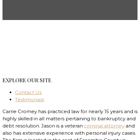
EXPLORE OUR SITE
Contact Us
Testimonials
Carrie Cromey has practiced law for nearly 15 years and is
highly skilled in all matters pertaining to bankruptcy and
debt resolution. Jason is a veteran
criminal attorney
and
also has extensive experience with personal injury cases.