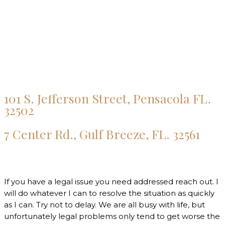
101 S. Jefferson Street, Pensacola FL.
32502
7 Center Rd., Gulf Breeze, FL. 32561
If you have a legal issue you need addressed reach out. I
will do whatever I can to resolve the situation as quickly
as I can. Try not to delay. We are all busy with life, but
unfortunately legal problems only tend to get worse the