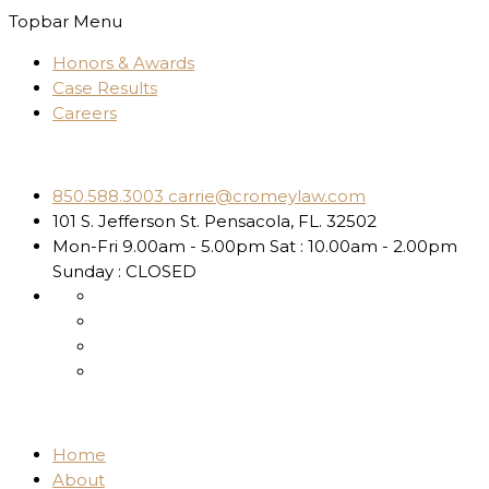
Topbar Menu
Honors & Awards
Case Results
Careers
850.588.3003
carrie@cromeylaw.com
101 S. Jefferson St.
Pensacola, FL. 32502
Mon-Fri 9.00am - 5.00pm
Sat : 10.00am - 2.00pm
Sunday : CLOSED
Home
About