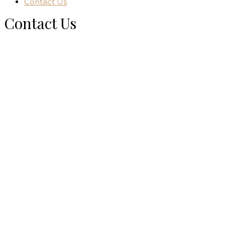
Contact Us
Contact Us
Home
Contact Us