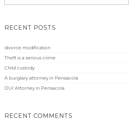
RECENT POSTS
divorce modification
Theft is a serious crime
Child custody
A burglary attorney in Pensacola
DUI Attorney in Pensacola
RECENT COMMENTS