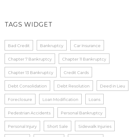
TAGS WIDGET
Bad Credit
Bankruptcy
Car Insurance
Chapter 7 Bankruptcy
Chapter 11 Bankruptcy
Chapter 13 Bankruptcy
Credit Cards
Debt Consolidation
Debt Resolution
Deed in Lieu
Foreclosure
Loan Modification
Loans
Pedestrian Accidents
Personal Bankruptcy
Personal Injury
Short Sale
Sidewalk Injuries