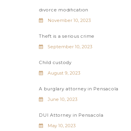
divorce modification
November 10, 2023
Theft is a serious crime
September 10, 2023
Child custody
August 9, 2023
A burglary attorney in Pensacola
June 10, 2023
DUI Attorney in Pensacola
May 10, 2023