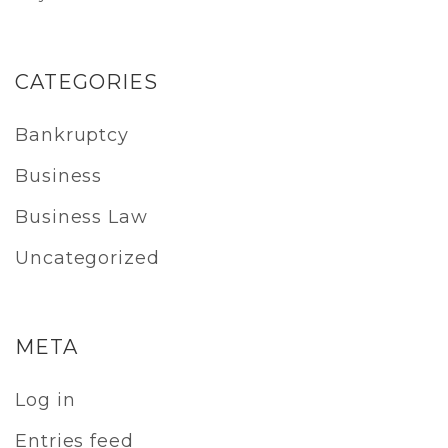
CATEGORIES
Bankruptcy
Business
Business Law
Uncategorized
META
Log in
Entries feed