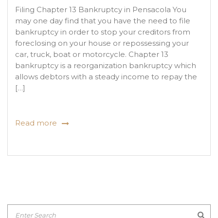
Filing Chapter 13 Bankruptcy in Pensacola You
may one day find that you have the need to file
bankruptcy in order to stop your creditors from
foreclosing on your house or repossessing your
car, truck, boat or motorcycle. Chapter 13
bankruptcy is a reorganization bankruptcy which
allows debtors with a steady income to repay the
[…]
Read more