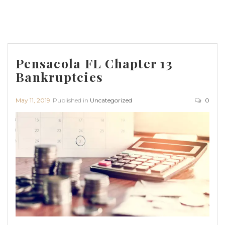
Pensacola FL Chapter 13
Bankruptcies
May 11, 2019
Published in
Uncategorized
0