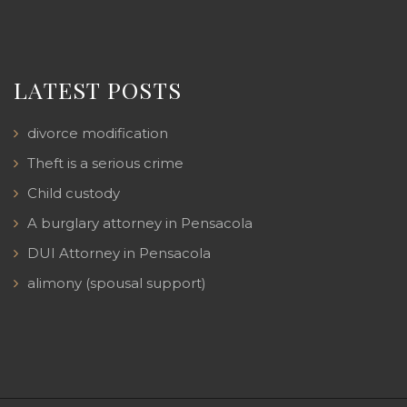
LATEST POSTS
divorce modification
Theft is a serious crime
Child custody
A burglary attorney in Pensacola
DUI Attorney in Pensacola
alimony (spousal support)