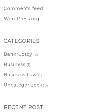
Comments feed
WordPress.org
CATEGORIES
Bankruptcy
(2)
Business
(1)
Business Law
(1)
Uncategorized
(35)
RECENT POST