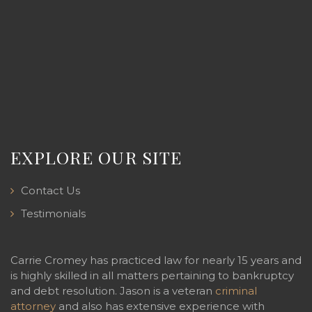
EXPLORE OUR SITE
Contact Us
Testimonials
Carrie Cromey has practiced law for nearly 15 years and
is highly skilled in all matters pertaining to bankruptcy
and debt resolution. Jason is a veteran
criminal
attorney
and also has extensive experience with