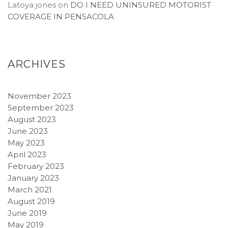
Latoya jones
on
DO I NEED UNINSURED MOTORIST
COVERAGE IN PENSACOLA
ARCHIVES
November 2023
September 2023
August 2023
June 2023
May 2023
April 2023
February 2023
January 2023
March 2021
August 2019
June 2019
May 2019