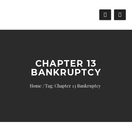
CHAPTER 13
BANKRUPTCY
Home
Tag: Chapter 13 Bankruptcy