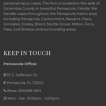
personal injury cases. The firm is located in the seat of
Escambia County in beautiful Pensacola, Florida. We
handle cases throughout the Pensacola metro area
including Pensacola, Cantonment, Navarre, Pace,
Gonzalez, Ensley, Brent, Myrtle Grove, Milton, Ferry
Pass, Gulf Breeze and surrounding areas.
KEEP IN TOUCH
Pensacola Office:
101 S. Jefferson St.
Pensacola
,
FL
32502
Phone:
(850)588-3003
Mon - Sat : 8:00am. - 6:00pm.