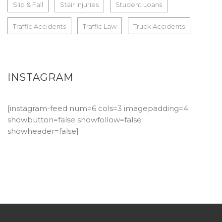
Slip & Fall
Stair Injuries
Student Loans
Traffic Accidents
Traffic Law
Truck Accidents
INSTAGRAM
[instagram-feed num=6 cols=3 imagepadding=4
showbutton=false showfollow=false
showheader=false]