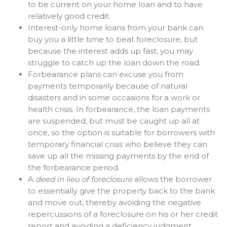
to be current on your home loan and to have
relatively good credit.
Interest-only home loans from your bank can
buy you a little time to beat foreclosure, but
because the interest adds up fast, you may
struggle to catch up the loan down the road.
Forbearance plans can excuse you from
payments temporarily because of natural
disasters and in some occasions for a work or
health crisis. In forbearance, the loan payments
are suspended, but must be caught up all at
once, so the option is suitable for borrowers with
temporary financial crisis who believe they can
save up all the missing payments by the end of
the forbearance period.
A
deed in lieu of foreclosure
allows the borrower
to essentially give the property back to the bank
and move out, thereby avoiding the negative
repercussions of a foreclosure on his or her credit
report and avoiding a deficiency judgment.