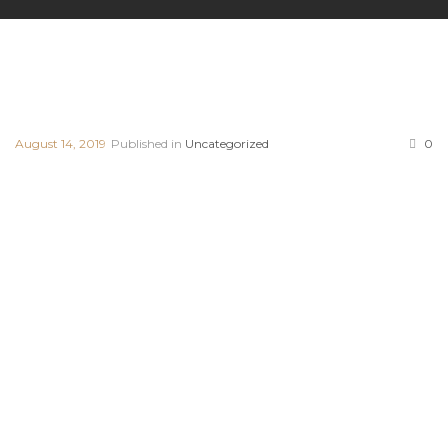
August 14, 2019
Published in
Uncategorized
0