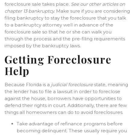
foreclosure sale takes place.
See our other articles on
chapter 13 bankruptcy.
Make sure if you are considering
filing bankruptcy to stay the foreclosure that you talk
to a bankruptcy attorney well in advance of the
foreclosure sale so that he or she can walk you
through the process and the pre-filing requirements
imposed by the bankruptcy laws.
Getting Foreclosure
Help
Because Florida is a
judicial foreclosure
state, meaning
the lender has to file a lawsuit in order to foreclose
against the house, borrowers have opportunities to
defend their rights in court. Additionally, there are few
things all homeowners can do to avoid foreclosures.
Take advantage of refinance programs before
becoming delinquent. These usually require you