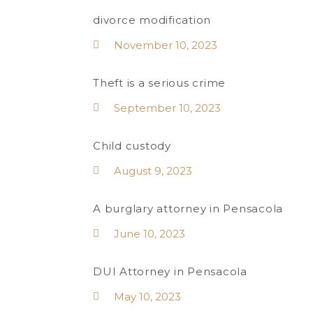
divorce modification
November 10, 2023
Theft is a serious crime
September 10, 2023
Child custody
August 9, 2023
A burglary attorney in Pensacola
June 10, 2023
DUI Attorney in Pensacola
May 10, 2023