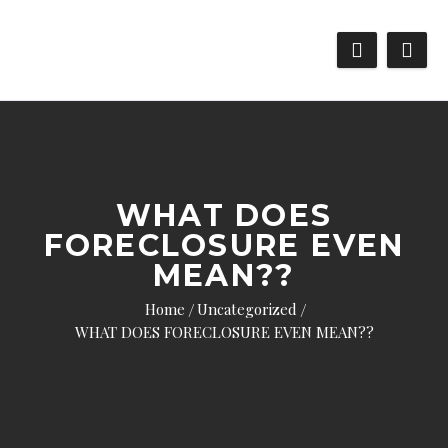
WHAT DOES
FORECLOSURE EVEN
MEAN??
Home
Uncategorized
WHAT DOES FORECLOSURE EVEN MEAN??