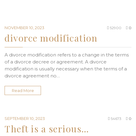
NOVEMBER 10, 2023
52900
0
divorce modification
A divorce modification refers to a change in the terms
of a divorce decree or agreement. A divorce
modification is usually necessary when the terms of a
divorce agreement no…
Read More
SEPTEMBER 10, 2023
54673
0
Theft is a serious…