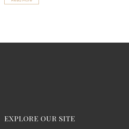
Read More
EXPLORE OUR SITE