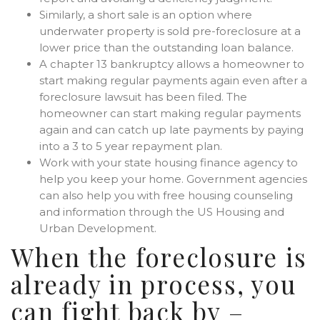
Similarly, a short sale is an option where
underwater property is sold pre-foreclosure at a
lower price than the outstanding loan balance.
A chapter 13 bankruptcy allows a homeowner to
start making regular payments again even after a
foreclosure lawsuit has been filed. The
homeowner can start making regular payments
again and can catch up late payments by paying
into a 3 to 5 year repayment plan.
Work with your state housing finance agency to
help you keep your home. Government agencies
can also help you with free housing counseling
and information through the US Housing and
Urban Development.
When the foreclosure is
already in process, you
can fight back by –