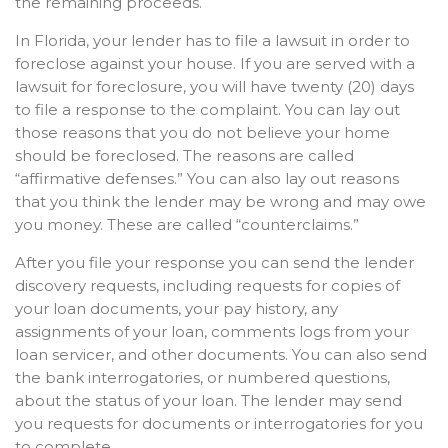
the remaining proceeds.
In Florida, your lender has to file a lawsuit in order to
foreclose against your house. If you are served with a
lawsuit for foreclosure, you will have twenty (20) days
to file a response to the complaint. You can lay out
those reasons that you do not believe your home
should be foreclosed. The reasons are called
“affirmative defenses.” You can also lay out reasons
that you think the lender may be wrong and may owe
you money. These are called “counterclaims.”
After you file your response you can send the lender
discovery requests, including requests for copies of
your loan documents, your pay history, any
assignments of your loan, comments logs from your
loan servicer, and other documents. You can also send
the bank interrogatories, or numbered questions,
about the status of your loan. The lender may send
you requests for documents or interrogatories for you
to complete.