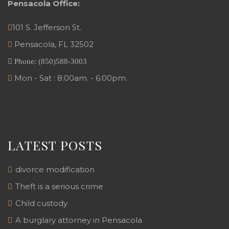
Pensacola Office:
101 S. Jefferson St.
Pensacola
,
FL
32502
Phone:
(850)588-3003
Mon - Sat : 8:00am. - 6:00pm.
LATEST POSTS
divorce modification
Theft is a serious crime
Child custody
A burglary attorney in Pensacola