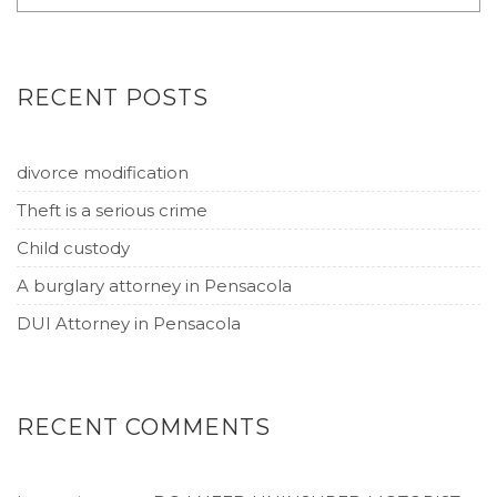
RECENT POSTS
divorce modification
Theft is a serious crime
Child custody
A burglary attorney in Pensacola
DUI Attorney in Pensacola
RECENT COMMENTS