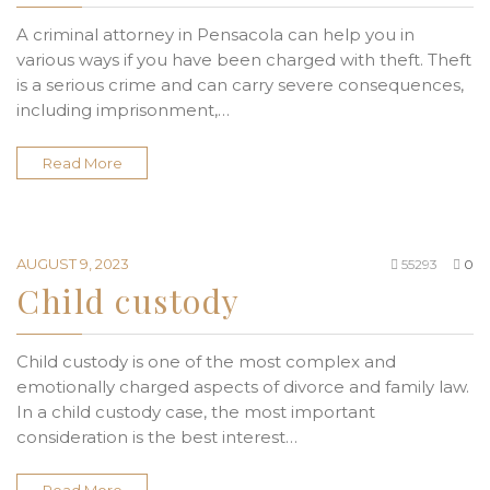
A criminal attorney in Pensacola can help you in
various ways if you have been charged with theft. Theft
is a serious crime and can carry severe consequences,
including imprisonment,…
Read More
AUGUST 9, 2023
55293
0
Child custody
Child custody is one of the most complex and
emotionally charged aspects of divorce and family law.
In a child custody case, the most important
consideration is the best interest…