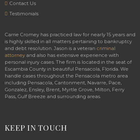
Contact Us
Testimonials
Carrie Cromey has practiced law for nearly 15 years and
is highly skilled in all matters pertaining to bankruptcy
and debt resolution. Jason is a veteran
criminal
attorney
and also has extensive experience with
personal injury cases. The firm is located in the seat of
Escambia County in beautiful Pensacola, Florida. We
handle cases throughout the Pensacola metro area
including Pensacola, Cantonment, Navarre, Pace,
Gonzalez, Ensley, Brent, Myrtle Grove, Milton, Ferry
Pass, Gulf Breeze and surrounding areas.
KEEP IN TOUCH