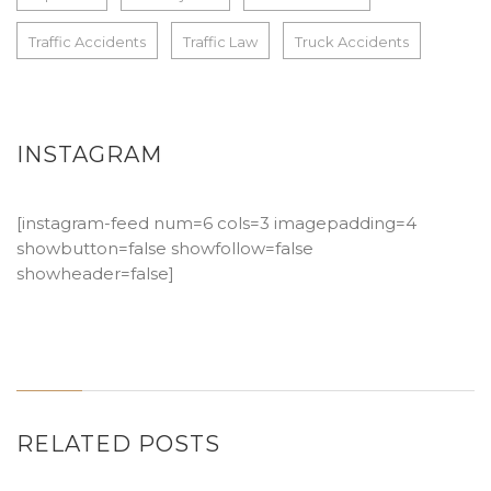
Traffic Accidents
Traffic Law
Truck Accidents
INSTAGRAM
[instagram-feed num=6 cols=3 imagepadding=4
showbutton=false showfollow=false
showheader=false]
RELATED POSTS