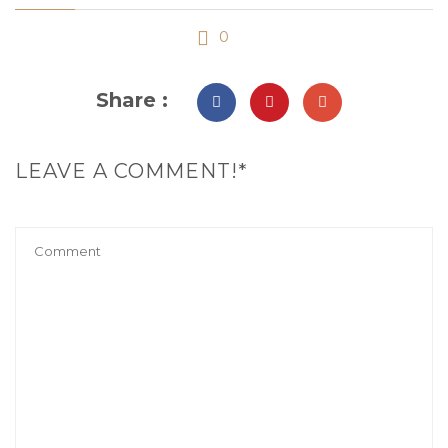
0
Share :
LEAVE A COMMENT!*