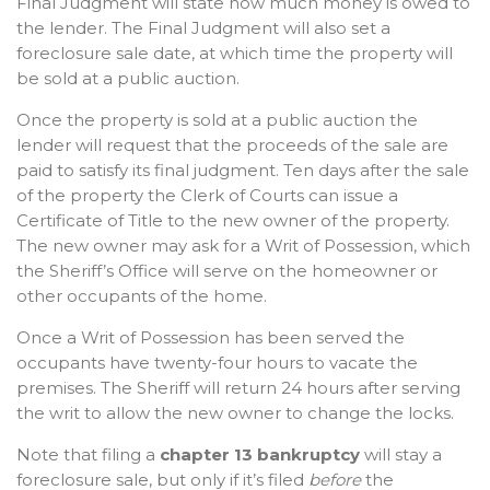
Final Judgment will state how much money is owed to
the lender. The Final Judgment will also set a
foreclosure sale date, at which time the property will
be sold at a public auction.
Once the property is sold at a public auction the
lender will request that the proceeds of the sale are
paid to satisfy its final judgment. Ten days after the sale
of the property the Clerk of Courts can issue a
Certificate of Title to the new owner of the property.
The new owner may ask for a Writ of Possession, which
the Sheriff’s Office will serve on the homeowner or
other occupants of the home.
Once a Writ of Possession has been served the
occupants have twenty-four hours to vacate the
premises. The Sheriff will return 24 hours after serving
the writ to allow the new owner to change the locks.
Note that filing a
chapter 13 bankruptcy
will stay a
foreclosure sale, but only if it’s filed
before
the