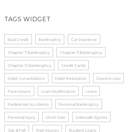
TAGS WIDGET
Bad Credit
Bankruptcy
Car Insurance
Chapter 7 Bankruptcy
Chapter 11 Bankruptcy
Chapter 13 Bankruptcy
Credit Cards
Debt Consolidation
Debt Resolution
Deed in Lieu
Foreclosure
Loan Modification
Loans
Pedestrian Accidents
Personal Bankruptcy
Personal Injury
Short Sale
Sidewalk Injuries
Slip & Fall
Stair Injuries
Student Loans