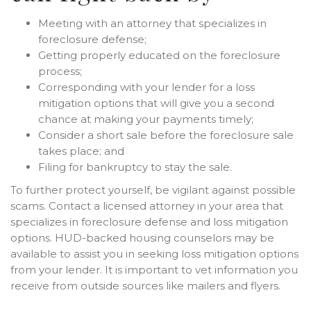
Meeting with an attorney that specializes in
foreclosure defense;
Getting properly educated on the foreclosure
process;
Corresponding with your lender for a loss
mitigation options that will give you a second
chance at making your payments timely;
Consider a short sale before the foreclosure sale
takes place; and
Filing for bankruptcy to stay the sale.
To further protect yourself, be vigilant against possible
scams. Contact a licensed attorney in your area that
specializes in foreclosure defense and loss mitigation
options. HUD-backed housing counselors may be
available to assist you in seeking loss mitigation options
from your lender. It is important to vet information you
receive from outside sources like mailers and flyers.