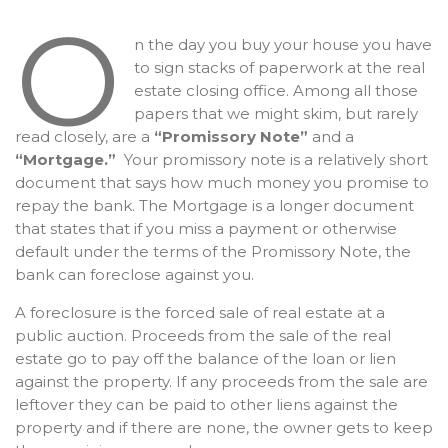
O
n the day you buy your house you have
to sign stacks of paperwork at the real
estate closing office. Among all those
papers that we might skim, but rarely
read closely, are a
“Promissory Note”
and a
“Mortgage.”
Your promissory note is a relatively short
document that says how much money you promise to
repay the bank. The Mortgage is a longer document
that states that if you miss a payment or otherwise
default under the terms of the Promissory Note, the
bank can foreclose against you.
A foreclosure is the forced sale of real estate at a
public auction. Proceeds from the sale of the real
estate go to pay off the balance of the loan or lien
against the property. If any proceeds from the sale are
leftover they can be paid to other liens against the
property and if there are none, the owner gets to keep