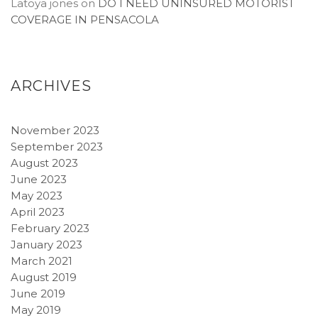
Latoya jones
on
DO I NEED UNINSURED MOTORIST
COVERAGE IN PENSACOLA
ARCHIVES
November 2023
September 2023
August 2023
June 2023
May 2023
April 2023
February 2023
January 2023
March 2021
August 2019
June 2019
May 2019