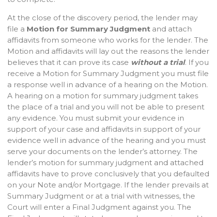
At the close of the discovery period, the lender may
file a
Motion for Summary Judgment
and attach
affidavits from someone who works for the lender. The
Motion and affidavits will lay out the reasons the lender
believes that it can prove its case
without a trial
. If you
receive a Motion for Summary Judgment you must file
a response well in advance of a hearing on the Motion.
A hearing on a motion for summary judgment takes
the place of a trial and you will not be able to present
any evidence. You must submit your evidence in
support of your case and affidavits in support of your
evidence well in advance of the hearing and you must
serve your documents on the lender’s attorney. The
lender’s motion for summary judgment and attached
affidavits have to prove conclusively that you defaulted
on your Note and/or Mortgage. If the lender prevails at
Summary Judgment or at a trial with witnesses, the
Court will enter a Final Judgment against you. The