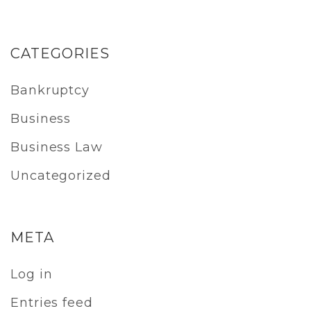
CATEGORIES
Bankruptcy
Business
Business Law
Uncategorized
META
Log in
Entries feed