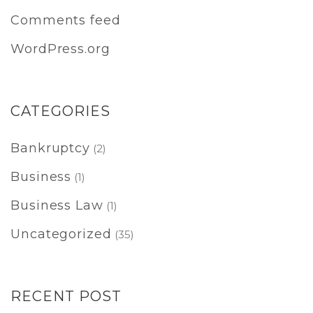
Comments feed
WordPress.org
CATEGORIES
Bankruptcy
(2)
Business
(1)
Business Law
(1)
Uncategorized
(35)
RECENT POST