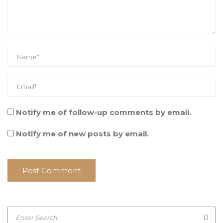
Notify me of follow-up comments by email.
Notify me of new posts by email.