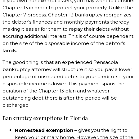
If you own nonexempt assets, you may want to consider
Chapter 13 in order to protect your property. Unlike the
Chapter 7 process. Chapter 13 bankruptcy reorganizes
the debtor’s finances and monthly payments thereby
making it easier for them to repay their debts without
accruing additional interest. This is of course dependent
on the size of the disposable income of the debtor’s
family.
The good thing is that an experienced Pensacola
bankruptcy attorney will structure it so you pay a lower
percentage of unsecured debts to your creditors if your
disposable income is lower. This payment spans the
duration of the Chapter 13 plan and whatever
outstanding debt there is after the period will be
discharged.
Bankruptcy exemptions in Florida
Homestead exemption
– gives you the right to
keep your primary home. However, the size of the