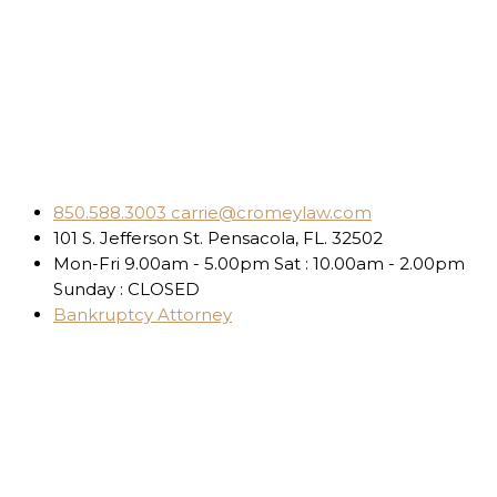
850.588.3003
carrie@cromeylaw.com
101 S. Jefferson St.
Pensacola, FL. 32502
Mon-Fri 9.00am - 5.00pm
Sat : 10.00am - 2.00pm
Sunday : CLOSED
Bankruptcy Attorney