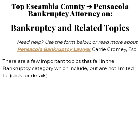
Top Escambia County ➔ Pensacola
Bankruptcy Attorney on:
Bankruptcy and Related Topics
Need help? Use the form below, or read more about
Pensacola Bankruptcy Lawyer
Carrie Cromey, Esq.
There are a few important topics that fall in the
Bankruptcy category which include, but are not limited
to: (click for details)