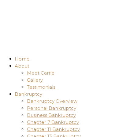
Home
About
Meet Carrie
Gallery
Testimonials
Bankruptcy
Bankruptcy Overview
Personal Bankruptcy
Business Bankruptcy
Chapter 7 Bankruptcy
Chapter 11 Bankruptcy
Chapter 13 Bankruptcy