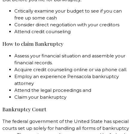
Critically examine your budget to see if you can
free up some cash
Consider direct negotiation with your creditors
Attend credit counseling
How to claim Bankruptcy
Assess your financial situation and assemble your
financial records.
Acquire credit counseling online or via phone call.
Employ an experience Pensacola bankruptcy
attorney
Attend the legal proceedings and
Claim your bankruptcy
Bankruptcy Court
The federal government of the United State has special
courts set up solely for handling all forms of bankruptcy