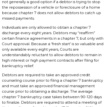
not generally a good option if a debtor is trying to stop
the repossession of a vehicle or foreclosure of a home
because chapter 7 does not allow debtors to catch up
missed payments.
Individuals are only allowed to obtain a chapter 7
discharge every eight years. Debtors may “reaffirm”
certain finance agreements in a chapter 7, but only with
Court approval. Because a ‘fresh start’ is so valuable and
only available every eight years, Courts are
understandably reluctant to allow debtors to remain in
high interest or high payment contracts after filing for
bankruptcy relief.
Debtors are required to take an approved credit
counseling course prior to filing a chapter 7 bankruptcy
and must take an approved financial management
course prior to obtaining a discharge. The average
chapter 7 bankruptcy case takes between 90-120 days
to finalize. Debtors are required to attend a meeting of