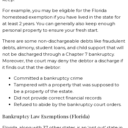
For example, you may be eligible for the Florida
homestead exemption if you have lived in the state for
at least 2 years. You can generally also keep enough
personal property to ensure your fresh start.
There are some non-dischargeable debts like fraudulent
debts, alimony, student loans, and child support that will
not be discharged through a Chapter 7 bankruptcy.
Moreover, the court may deny the debtor a discharge if
it finds out that the debtor:
Committed a bankruptcy crime
Tampered with a property that was supposed to
be a property of the estate.
Did not provide correct financial records
Refused to abide by the bankruptcy court orders.
Bankruptcy Law Exemptions (Florida)
Florida, along with 37 other states, is an ‘opt out’ state in