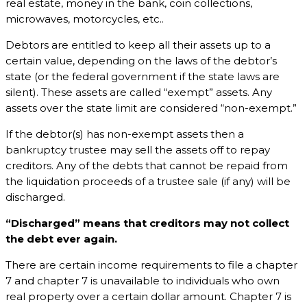
real estate, money in the bank, coin collections,
microwaves, motorcycles, etc..
Debtors are entitled to keep all their assets up to a
certain value, depending on the laws of the debtor’s
state (or the federal government if the state laws are
silent). These assets are called “exempt” assets. Any
assets over the state limit are considered “non-exempt.”
If the debtor(s) has non-exempt assets then a
bankruptcy trustee may sell the assets off to repay
creditors. Any of the debts that cannot be repaid from
the liquidation proceeds of a trustee sale (if any) will be
discharged.
“Discharged” means that creditors may not collect
the debt ever again.
There are certain income requirements to file a chapter
7 and chapter 7 is unavailable to individuals who own
real property over a certain dollar amount. Chapter 7 is