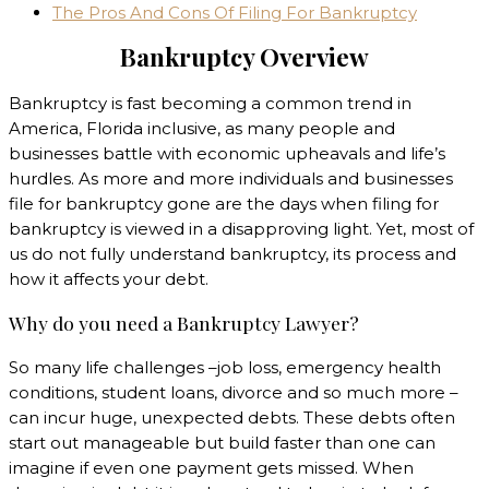
The Pros And Cons Of Filing For Bankruptcy
Bankruptcy Overview
Bankruptcy is fast becoming a common trend in
America, Florida inclusive, as many people and
businesses battle with economic upheavals and life’s
hurdles. As more and more individuals and businesses
file for bankruptcy gone are the days when filing for
bankruptcy is viewed in a disapproving light. Yet, most of
us do not fully understand bankruptcy, its process and
how it affects your debt.
Why do you need a Bankruptcy Lawyer?
So many life challenges –job loss, emergency health
conditions, student loans, divorce and so much more –
can incur huge, unexpected debts. These debts often
start out manageable but build faster than one can
imagine if even one payment gets missed. When