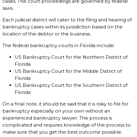
cases. The court proceedings are governed by federal
laws.
Each judicial district will cater to the filing and hearing of
bankruptcy cases within its jurisdiction based on the
location of the debtor or the business.
The federal bankruptcy courts in Florida include:
US Bankruptcy Court for the Northern District of
Florida
US Bankruptcy Court for the Middle District of
Florida
US Bankruptcy Court for the Southern District of
Florida
On a final note, it should be said that it is risky to file for
bankruptcy especially on your own without an
experienced bankruptcy lawyer. The process is
complicated and requires knowledge of the process to
make sure that you get the best outcome possible.