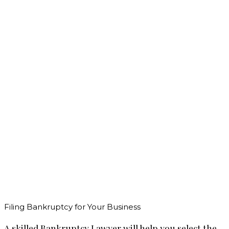
Filing Bankruptcy for Your Business
A skilled Bankruptcy Lawyer will help you select the