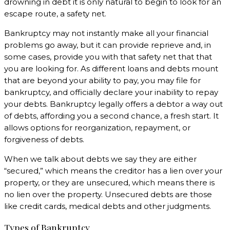
drowning in debt it is only natural to begin to look for an
escape route, a safety net.
Bankruptcy may not instantly make all your financial
problems go away, but it can provide reprieve and, in
some cases, provide you with that safety net that that
you are looking for. As different loans and debts mount
that are beyond your ability to pay, you may file for
bankruptcy, and officially declare your inability to repay
your debts. Bankruptcy legally offers a debtor a way out
of debts, affording you a second chance, a fresh start. It
allows options for reorganization, repayment, or
forgiveness of debts.
When we talk about debts we say they are either
“secured,” which means the creditor has a lien over your
property, or they are unsecured, which means there is
no lien over the property. Unsecured debts are those
like credit cards, medical debts and other judgments.
Types of Bankruptcy