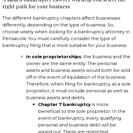
right path for your business
The different bankruptcy chapters affect businesses
differently, depending on the type of business. So,
choose wisely when looking for a bankruptcy attorney in
Pensacola. You must carefully consider the type of
bankruptcy filing that is most suitable for your business.
In sole proprietorships
, the business and the
owner are the same entity. The personal
assets and business assets would both be sold
off in the event of liquidation of the business.
Therefore, when filing for bankruptcy as a sole
proprietor, it must include personal as well as
business assets and debts.
Chapter 7 bankruptcy
is more
beneficial to the sole proprietor. In the
event of bankruptcy, every qualifying
personal and business debt will be
wiped out. There are restricted