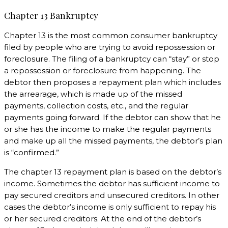
Chapter 13 Bankruptcy
Chapter 13 is the most common consumer bankruptcy
filed by people who are trying to avoid repossession or
foreclosure. The filing of a bankruptcy can “stay” or stop
a repossession or foreclosure from happening. The
debtor then proposes a repayment plan which includes
the arrearage, which is made up of the missed
payments, collection costs, etc., and the regular
payments going forward. If the debtor can show that he
or she has the income to make the regular payments
and make up all the missed payments, the debtor’s plan
is “confirmed.”
The chapter 13 repayment plan is based on the debtor’s
income. Sometimes the debtor has sufficient income to
pay secured creditors and unsecured creditors. In other
cases the debtor’s income is only sufficient to repay his
or her secured creditors. At the end of the debtor’s