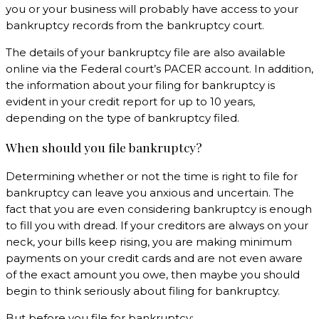
you or your business will probably have access to your
bankruptcy records from the bankruptcy court.
The details of your bankruptcy file are also available
online via the Federal court’s PACER account. In addition,
the information about your filing for bankruptcy is
evident in your credit report for up to 10 years,
depending on the type of bankruptcy filed.
When should you file bankruptcy?
Determining whether or not the time is right to file for
bankruptcy can leave you anxious and uncertain. The
fact that you are even considering bankruptcy is enough
to fill you with dread. If your creditors are always on your
neck, your bills keep rising, you are making minimum
payments on your credit cards and are not even aware
of the exact amount you owe, then maybe you should
begin to think seriously about filing for bankruptcy.
But before you file for bankruptcy;