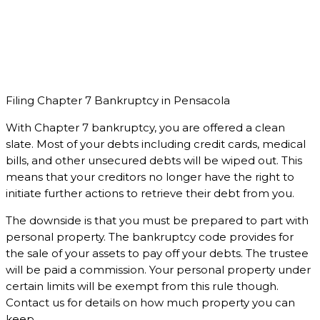
Filing Chapter 7 Bankruptcy in Pensacola
With Chapter 7 bankruptcy, you are offered a clean
slate. Most of your debts including credit cards, medical
bills, and other unsecured debts will be wiped out. This
means that your creditors no longer have the right to
initiate further actions to retrieve their debt from you.
The downside is that you must be prepared to part with
personal property. The bankruptcy code provides for
the sale of your assets to pay off your debts. The trustee
will be paid a commission. Your personal property under
certain limits will be exempt from this rule though.
Contact us for details on how much property you can
keep.