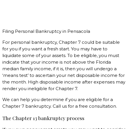
Filing Personal Bankruptcy in Pensacola
For personal bankruptcy, Chapter 7 could be suitable
for you if you want a fresh start. You may have to
liquidate some of your assets. To be eligible, you must
indicate that your income is not above the Florida
median family income, if it is, then you will undergo a
‘means test’ to ascertain your net disposable income for
the month. High disposable income after expenses may
render you ineligible for Chapter 7.
We can help you determine if you are eligible for a
Chapter 7 bankruptcy. Call us for a free consultation.
The Chapter 13 bankruptcy process