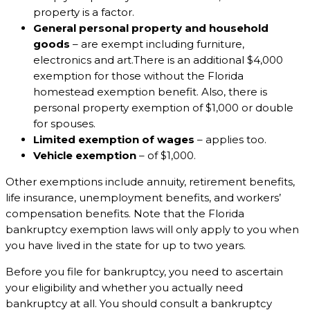
property is a factor.
General personal property and household
goods
– are exempt including furniture,
electronics and art.There is an additional $4,000
exemption for those without the Florida
homestead exemption benefit. Also, there is
personal property exemption of $1,000 or double
for spouses.
Limited exemption of wages
– applies too.
Vehicle exemption
– of $1,000.
Other exemptions include annuity, retirement benefits,
life insurance, unemployment benefits, and workers’
compensation benefits. Note that the Florida
bankruptcy exemption laws will only apply to you when
you have lived in the state for up to two years.
Before you file for bankruptcy, you need to ascertain
your eligibility and whether you actually need
bankruptcy at all. You should consult a bankruptcy