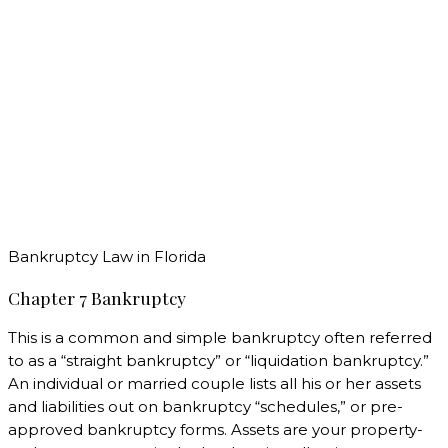
Bankruptcy Law in Florida
Chapter 7 Bankruptcy
This is a common and simple bankruptcy often referred
to as a “straight bankruptcy” or “liquidation bankruptcy.”
An individual or married couple lists all his or her assets
and liabilities out on bankruptcy “schedules,” or pre-
approved bankruptcy forms. Assets are your property-