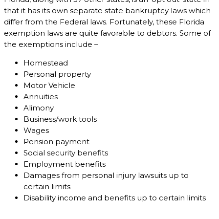
that it has its own separate state bankruptcy laws which
differ from the Federal laws. Fortunately, these Florida
exemption laws are quite favorable to debtors. Some of
the exemptions include –
Homestead
Personal property
Motor Vehicle
Annuities
Alimony
Business/work tools
Wages
Pension payment
Social security benefits
Employment benefits
Damages from personal injury lawsuits up to
certain limits
Disability income and benefits up to certain limits