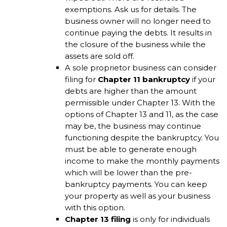
exemptions. Ask us for details. The
business owner will no longer need to
continue paying the debts. It results in
the closure of the business while the
assets are sold off.
A sole proprietor business can consider
filing for
Chapter 11 bankruptcy
if your
debts are higher than the amount
permissible under Chapter 13. With the
options of Chapter 13 and 11, as the case
may be, the business may continue
functioning despite the bankruptcy. You
must be able to generate enough
income to make the monthly payments
which will be lower than the pre-
bankruptcy payments. You can keep
your property as well as your business
with this option.
Chapter 13 filing
is only for individuals