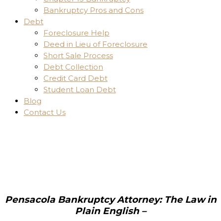
Bankruptcy Pros and Cons
Debt
Foreclosure Help
Deed in Lieu of Foreclosure
Short Sale Process
Debt Collection
Credit Card Debt
Student Loan Debt
Blog
Contact Us
Pensacola Bankruptcy Attorney: The Law in
Plain English –