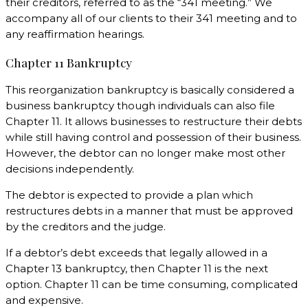
their creditors, referred to as the “341 meeting.” We
accompany all of our clients to their 341 meeting and to
any reaffirmation hearings.
Chapter 11 Bankruptcy
This reorganization bankruptcy is basically considered a
business bankruptcy though individuals can also file
Chapter 11. It allows businesses to restructure their debts
while still having control and possession of their business.
However, the debtor can no longer make most other
decisions independently.
The debtor is expected to provide a plan which
restructures debts in a manner that must be approved
by the creditors and the judge.
If a debtor’s debt exceeds that legally allowed in a
Chapter 13 bankruptcy, then Chapter 11 is the next
option. Chapter 11 can be time consuming, complicated
and expensive.