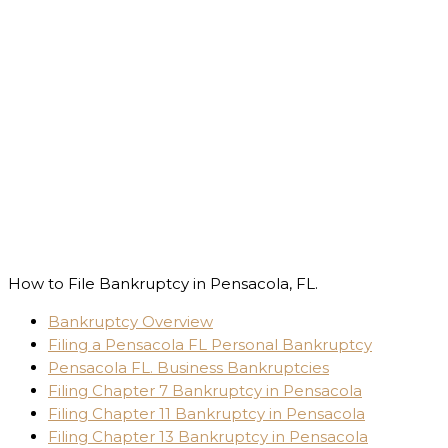
How to File Bankruptcy in Pensacola, FL.
Bankruptcy Overview
Filing a Pensacola FL Personal Bankruptcy
Pensacola FL. Business Bankruptcies
Filing Chapter 7 Bankruptcy in Pensacola
Filing Chapter 11 Bankruptcy in Pensacola
Filing Chapter 13 Bankruptcy in Pensacola