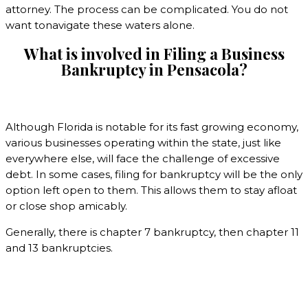
attorney. The process can be complicated. You do not
want tonavigate these waters alone.
What is involved in Filing a Business
Bankruptcy in
Pensacola?
Although Florida is notable for its fast growing economy,
various businesses operating within the state, just like
everywhere else, will face the challenge of excessive
debt. In some cases, filing for bankruptcy will be the only
option left open to them. This allows them to stay afloat
or close shop amicably.
Generally, there is chapter 7 bankruptcy, then chapter 11
and 13 bankruptcies.