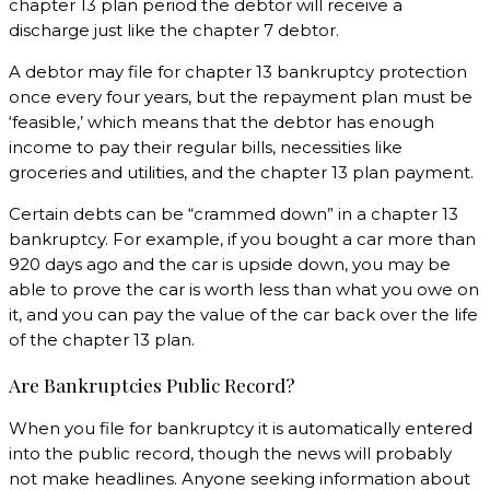
chapter 13 plan period the debtor will receive a
discharge just like the chapter 7 debtor.
A debtor may file for chapter 13 bankruptcy protection
once every four years, but the repayment plan must be
‘feasible,’ which means that the debtor has enough
income to pay their regular bills, necessities like
groceries and utilities, and the chapter 13 plan payment.
Certain debts can be “crammed down” in a chapter 13
bankruptcy. For example, if you bought a car more than
920 days ago and the car is upside down, you may be
able to prove the car is worth less than what you owe on
it, and you can pay the value of the car back over the life
of the chapter 13 plan.
Are Bankruptcies Public Record?
When you file for bankruptcy it is automatically entered
into the public record, though the news will probably
not make headlines. Anyone seeking information about