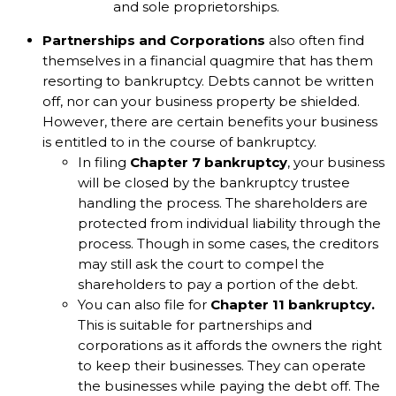
and sole proprietorships.
Partnerships and Corporations
also often find
themselves in a financial quagmire that has them
resorting to bankruptcy. Debts cannot be written
off, nor can your business property be shielded.
However, there are certain benefits your business
is entitled to in the course of bankruptcy.
In filing
Chapter 7 bankruptcy
, your business
will be closed by the bankruptcy trustee
handling the process. The shareholders are
protected from individual liability through the
process. Though in some cases, the creditors
may still ask the court to compel the
shareholders to pay a portion of the debt.
You can also file for
Chapter 11 bankruptcy.
This is suitable for partnerships and
corporations as it affords the owners the right
to keep their businesses. They can operate
the businesses while paying the debt off. The