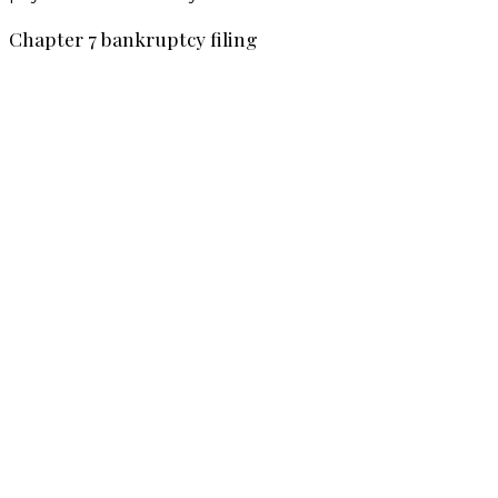
Chapter 7 bankruptcy filing