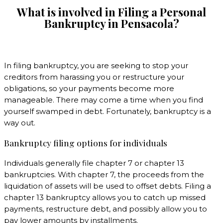
What is involved in Filing a Personal
Bankruptcy in
Pensacola?
In filing bankruptcy, you are seeking to stop your
creditors from harassing you or restructure your
obligations, so your payments become more
manageable. There may come a time when you find
yourself swamped in debt. Fortunately, bankruptcy is a
way out.
Bankruptcy filing options for individuals
Individuals generally file chapter 7 or chapter 13
bankruptcies. With chapter 7, the proceeds from the
liquidation of assets will be used to offset debts. Filing a
chapter 13 bankruptcy allows you to catch up missed
payments, restructure debt, and possibly allow you to
pay lower amounts by installments.