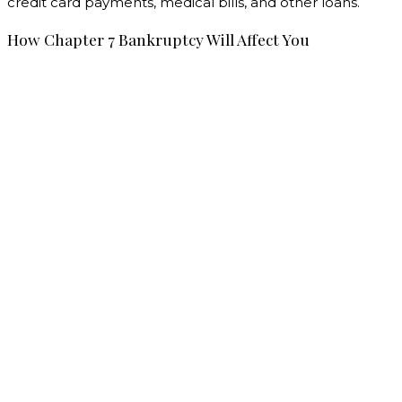
credit card payments, medical bills, and other loans.
How Chapter 7 Bankruptcy Will Affect You