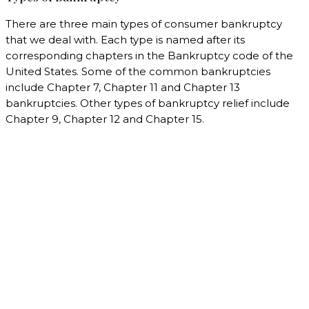
There are three main types of consumer bankruptcy
that we deal with. Each type is named after its
corresponding chapters in the Bankruptcy code of the
United States. Some of the common bankruptcies
include Chapter 7, Chapter 11 and Chapter 13
bankruptcies. Other types of bankruptcy relief include
Chapter 9, Chapter 12 and Chapter 15.