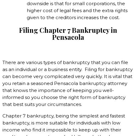
downside is that for small corporations, the
higher cost of legal fees and the extra rights
given to the creditors increases the cost.
Filing Chapter 7 Bankruptcy in
Pensacola
There are various types of bankruptcy that you can file
as an individual or a business entity. Filing for bankruptcy
can become very complicated very quickly. It is vital that
you retain a seasoned Pensacola bankruptcy attorney
that knows the importance of keeping you well-
informed so you choose the right form of bankruptcy
that best suits your circumstances.
Chapter 7 bankruptcy, being the simplest and fastest
bankruptcy, is more suitable for individuals with low
income who find it impossible to keep up with their