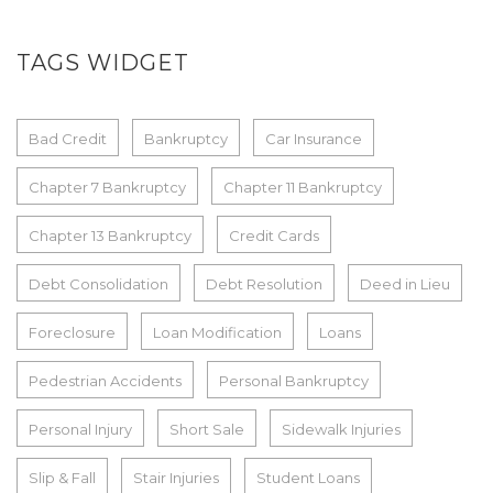
TAGS WIDGET
Bad Credit
Bankruptcy
Car Insurance
Chapter 7 Bankruptcy
Chapter 11 Bankruptcy
Chapter 13 Bankruptcy
Credit Cards
Debt Consolidation
Debt Resolution
Deed in Lieu
Foreclosure
Loan Modification
Loans
Pedestrian Accidents
Personal Bankruptcy
Personal Injury
Short Sale
Sidewalk Injuries
Slip & Fall
Stair Injuries
Student Loans