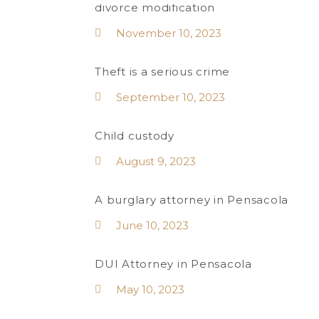
divorce modification
November 10, 2023
Theft is a serious crime
September 10, 2023
Child custody
August 9, 2023
A burglary attorney in Pensacola
June 10, 2023
DUI Attorney in Pensacola
May 10, 2023