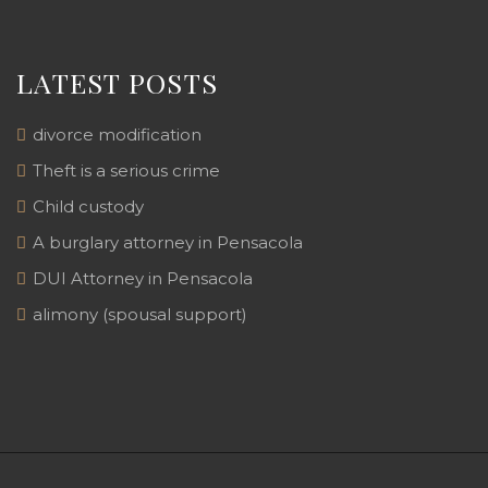
LATEST POSTS
divorce modification
Theft is a serious crime
Child custody
A burglary attorney in Pensacola
DUI Attorney in Pensacola
alimony (spousal support)