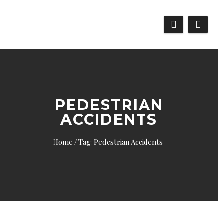
PEDESTRIAN
ACCIDENTS
Home
Tag: Pedestrian Accidents