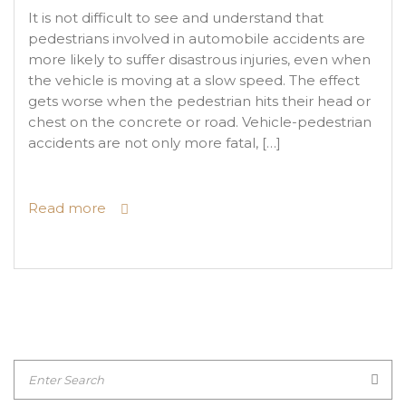
It is not difficult to see and understand that
pedestrians involved in automobile accidents are
more likely to suffer disastrous injuries, even when
the vehicle is moving at a slow speed. The effect
gets worse when the pedestrian hits their head or
chest on the concrete or road. Vehicle-pedestrian
accidents are not only more fatal, […]
Read more