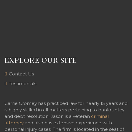
EXPLORE OUR SITE
Contact Us
Testimonials
Carrie Cromey has practiced law for nearly 15 years and
is highly skilled in all matters pertaining to bankruptcy
and debt resolution. Jason is a veteran
criminal
attorney
and also has extensive experience with
personal injury cases. The firm is located in the seat of