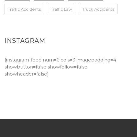
Traffic Accidents
Traffic Law
Truck Accidents
INSTAGRAM
[instagram-feed num=6 cols=3 imagepadding=4
showbutton=false showfollow=false
showheader=false]