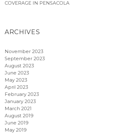
COVERAGE IN PENSACOLA
ARCHIVES
November 2023
September 2023
August 2023
June 2023
May 2023
April 2023
February 2023
January 2023
March 2021
August 2019
June 2019
May 2019