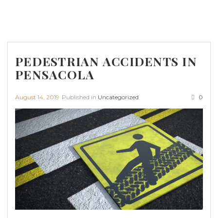
PEDESTRIAN ACCIDENTS IN
PENSACOLA
August 14, 2019
Published in
Uncategorized
0