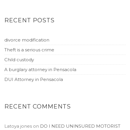
RECENT POSTS
divorce modification
Theft is a serious crime
Child custody
A burglary attorney in Pensacola
DUI Attorney in Pensacola
RECENT COMMENTS
Latoya jones
on
DO I NEED UNINSURED MOTORIST