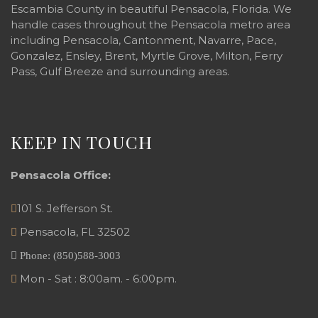
Escambia County in beautiful Pensacola, Florida. We
handle cases throughout the Pensacola metro area
including Pensacola, Cantonment, Navarre, Pace,
Gonzalez, Ensley, Brent, Myrtle Grove, Milton, Ferry
Pass, Gulf Breeze and surrounding areas.
KEEP IN TOUCH
Pensacola Office:
101 S. Jefferson St.
Pensacola
,
FL
32502
Phone:
(850)588-3003
Mon - Sat : 8:00am. - 6:00pm.