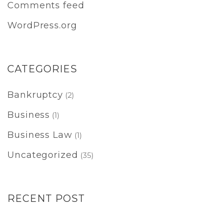
Comments feed
WordPress.org
CATEGORIES
Bankruptcy
(2)
Business
(1)
Business Law
(1)
Uncategorized
(35)
RECENT POST