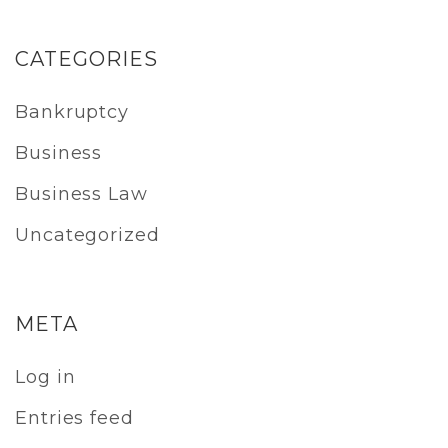
CATEGORIES
Bankruptcy
Business
Business Law
Uncategorized
META
Log in
Entries feed