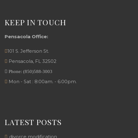
KEEP IN TOUCH
Pensacola Office:
101 S. Jefferson St.
Pensacola
,
FL
32502
Phone:
(850)588-3003
Mon - Sat : 8:00am. - 6:00pm.
LATEST POSTS
divorce modification