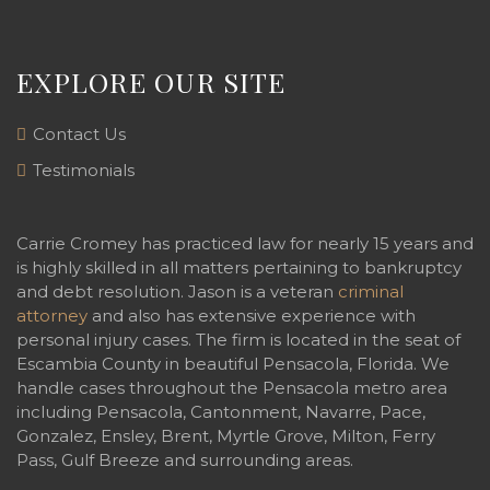
EXPLORE OUR SITE
Contact Us
Testimonials
Carrie Cromey has practiced law for nearly 15 years and
is highly skilled in all matters pertaining to bankruptcy
and debt resolution. Jason is a veteran
criminal
attorney
and also has extensive experience with
personal injury cases. The firm is located in the seat of
Escambia County in beautiful Pensacola, Florida. We
handle cases throughout the Pensacola metro area
including Pensacola, Cantonment, Navarre, Pace,
Gonzalez, Ensley, Brent, Myrtle Grove, Milton, Ferry
Pass, Gulf Breeze and surrounding areas.