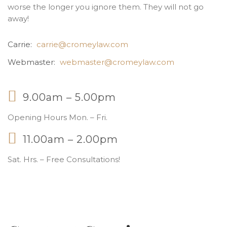
worse the longer you ignore them. They will not go
away!
Carrie:
carrie@cromeylaw.com
Webmaster:
webmaster@cromeylaw.com
9.00am – 5.00pm
Opening Hours Mon. – Fri.
11.00am – 2.00pm
Sat. Hrs. – Free Consultations!