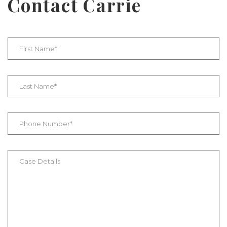
Contact Carrie