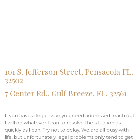
101 S. Jefferson Street, Pensacola FL.
32502
7 Center Rd., Gulf Breeze, FL. 32561
If you have a legal issue you need addressed reach out.
I will do whatever I can to resolve the situation as
quickly as I can. Try not to delay. We are all busy with
life, but unfortunately legal problems only tend to get