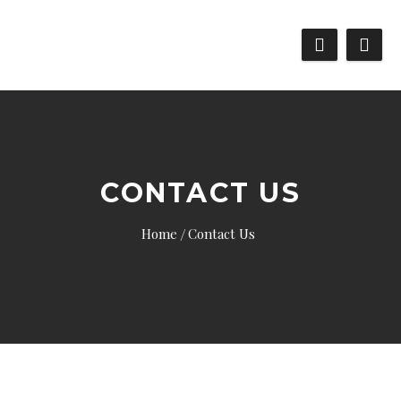
CONTACT US
Home
Contact Us