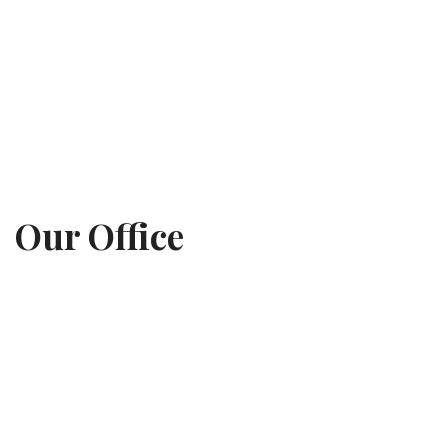
Our Office