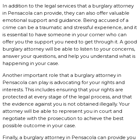
In addition to the legal services that a burglary attorney
in Pensacola can provide, they can also offer valuable
emotional support and guidance. Being accused of a
crime can be a traumatic and stressful experience, and it
is essential to have someone in your corner who can
offer you the support you need to get through it. A good
burglary attorney will be able to listen to your concerns,
answer your questions, and help you understand what is
happening in your case.
Another important role that a burglary attorney in
Pensacola can play is advocating for your rights and
interests. This includes ensuring that your rights are
protected at every stage of the legal process, and that
the evidence against you is not obtained illegally. Your
attorney will be able to represent you in court and
negotiate with the prosecution to achieve the best
possible outcome in your case.
Finally, a burglary attorney in Pensacola can provide you