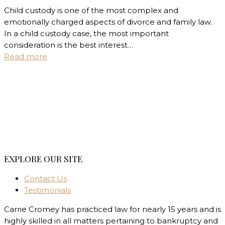
Child custody is one of the most complex and
emotionally charged aspects of divorce and family law.
In a child custody case, the most important
consideration is the best interest…
Read more
EXPLORE OUR SITE
Contact Us
Testimonials
Carrie Cromey has practiced law for nearly 15 years and is
highly skilled in all matters pertaining to bankruptcy and