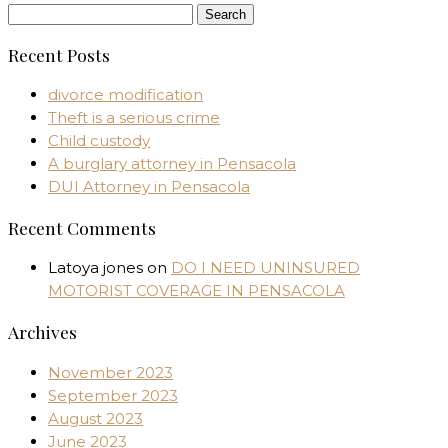
Search
for:
Recent Posts
divorce modification
Theft is a serious crime
Child custody
A burglary attorney in Pensacola
DUI Attorney in Pensacola
Recent Comments
Latoya jones
on
DO I NEED UNINSURED
MOTORIST COVERAGE IN PENSACOLA
Archives
November 2023
September 2023
August 2023
June 2023