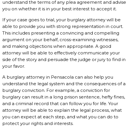
understand the terms of any plea agreement and advise
you on whether it is in your best interest to accept it.
If your case goes to trial, your burglary attorney will be
able to provide you with strong representation in court.
This includes presenting a convincing and compelling
argument on your behalf, cross-examining witnesses,
and making objections when appropriate. A good
attorney will be able to effectively communicate your
side of the story and persuade the judge or jury to find in
your favor.
A burglary attorney in Pensacola can also help you
understand the legal system and the consequences of a
burglary conviction. For example, a conviction for
burglary can result in a long prison sentence, hefty fines,
and a criminal record that can follow you for life. Your
attorney will be able to explain the legal process, what
you can expect at each step, and what you can do to
protect your rights and interests.