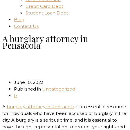
Credit Card Debt
Student Loan Debt
Blog
Contact Us
A burglary attorney in
Pensacola
Home
Uncategorized
A burglary attorney in Pensacola
June 10, 2023
Published in
Uncategorized
0
A
burglary attorney in Pensacola
is an essential resource
for individuals who have been accused of burglary in the
city. A burglary is a serious crime, and it is essential to
have the right representation to protect your rights and