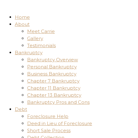
Home
About
Meet Carrie
Gallery
Testimonials
Bankruptcy
Bankruptcy Overview
Personal Bankruptcy
Business Bankruptcy
Chapter 7 Bankruptcy
Chapter 11 Bankruptcy
Chapter 13 Bankruptcy
Bankruptcy Pros and Cons
Debt
Foreclosure Help
Deed in Lieu of Foreclosure
Short Sale Process
Debt Collection