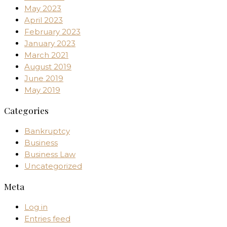
May 2023
April 2023
February 2023
January 2023
March 2021
August 2019
June 2019
May 2019
Categories
Bankruptcy
Business
Business Law
Uncategorized
Meta
Log in
Entries feed