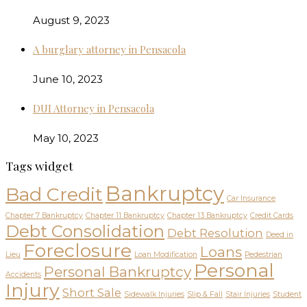
August 9, 2023
A burglary attorney in Pensacola
June 10, 2023
DUI Attorney in Pensacola
May 10, 2023
Tags widget
Bankruptcy
Bad Credit
Car Insurance
Chapter 7 Bankruptcy
Chapter 11 Bankruptcy
Chapter 13 Bankruptcy
Credit Cards
Debt Consolidation
Debt Resolution
Deed in
Foreclosure
Loans
Lieu
Loan Modification
Pedestrian
Personal
Personal Bankruptcy
Accidents
Injury
Short Sale
Sidewalk Injuries
Slip & Fall
Stair Injuries
Student