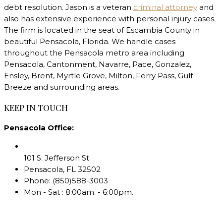
debt resolution. Jason is a veteran
criminal attorney
and
also has extensive experience with personal injury cases.
The firm is located in the seat of Escambia County in
beautiful Pensacola, Florida. We handle cases
throughout the Pensacola metro area including
Pensacola, Cantonment, Navarre, Pace, Gonzalez,
Ensley, Brent, Myrtle Grove, Milton, Ferry Pass, Gulf
Breeze and surrounding areas.
KEEP IN TOUCH
Pensacola Office:
101 S. Jefferson St.
Pensacola
,
FL
32502
Phone:
(850)588-3003
Mon - Sat : 8:00am. - 6:00pm.