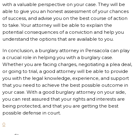
with a valuable perspective on your case. They will be
able to give you an honest assessment of your chances
of success, and advise you on the best course of action
to take. Your attorney will be able to explain the
potential consequences of a conviction and help you
understand the options that are available to you.
In conclusion, a burglary attorney in Pensacola can play
a crucial role in helping you with a burglary case.
Whether you are facing charges, negotiating a plea deal,
or going to trial, a good attorney will be able to provide
you with the legal knowledge, experience, and support
that you need to achieve the best possible outcome in
your case. With a good burglary attorney on your side,
you can rest assured that your rights and interests are
being protected, and that you are getting the best
possible defense in court.
0