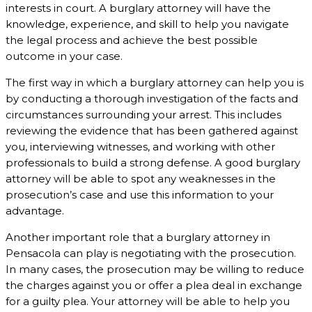
interests in court. A burglary attorney will have the
knowledge, experience, and skill to help you navigate
the legal process and achieve the best possible
outcome in your case.
The first way in which a burglary attorney can help you is
by conducting a thorough investigation of the facts and
circumstances surrounding your arrest. This includes
reviewing the evidence that has been gathered against
you, interviewing witnesses, and working with other
professionals to build a strong defense. A good burglary
attorney will be able to spot any weaknesses in the
prosecution’s case and use this information to your
advantage.
Another important role that a burglary attorney in
Pensacola can play is negotiating with the prosecution.
In many cases, the prosecution may be willing to reduce
the charges against you or offer a plea deal in exchange
for a guilty plea. Your attorney will be able to help you