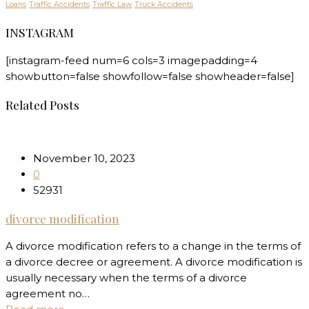
Loans
Traffic Accidents
Traffic Law
Truck Accidents
INSTAGRAM
[instagram-feed num=6 cols=3 imagepadding=4
showbutton=false showfollow=false showheader=false]
Related Posts
November 10, 2023
0
52931
divorce modification
A divorce modification refers to a change in the terms of
a divorce decree or agreement. A divorce modification is
usually necessary when the terms of a divorce
agreement no…