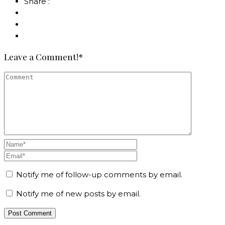
Share :
Leave a Comment!*
Notify me of follow-up comments by email.
Notify me of new posts by email.