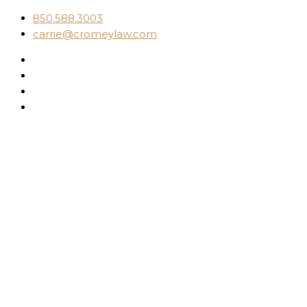
850.588.3003
carrie@cromeylaw.com