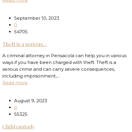
Read more
September 10, 2023
0
54705
Theft is a serious…
A criminal attorney in Pensacola can help you in various
ways if you have been charged with theft. Theft is a
serious crime and can carry severe consequences,
including imprisonment,…
Read more
August 9, 2023
0
55325
Child custody