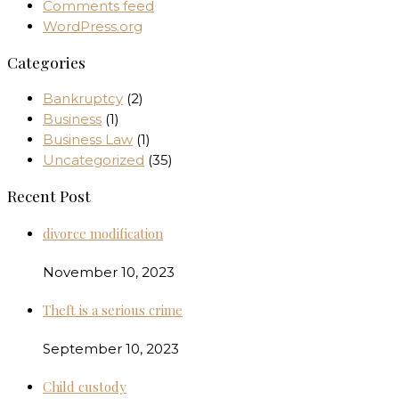
Comments feed
WordPress.org
Categories
Bankruptcy
(2)
Business
(1)
Business Law
(1)
Uncategorized
(35)
Recent Post
divorce modification
November 10, 2023
Theft is a serious crime
September 10, 2023
Child custody