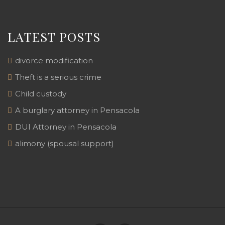
LATEST POSTS
divorce modification
Theft is a serious crime
Child custody
A burglary attorney in Pensacola
DUI Attorney in Pensacola
alimony (spousal support)