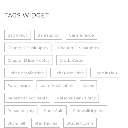
TAGS WIDGET
Bad Credit
Bankruptcy
Car Insurance
Chapter 7 Bankruptcy
Chapter 11 Bankruptcy
Chapter 13 Bankruptcy
Credit Cards
Debt Consolidation
Debt Resolution
Deed in Lieu
Foreclosure
Loan Modification
Loans
Pedestrian Accidents
Personal Bankruptcy
Personal Injury
Short Sale
Sidewalk Injuries
Slip & Fall
Stair Injuries
Student Loans