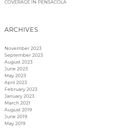
COVERAGE IN PENSACOLA
ARCHIVES
November 2023
September 2023
August 2023
June 2023
May 2023
April 2023
February 2023
January 2023
March 2021
August 2019
June 2019
May 2019