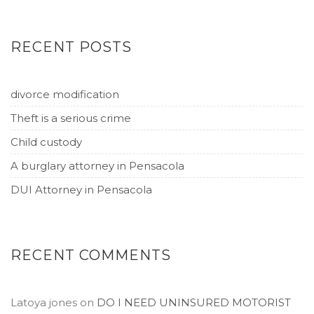
RECENT POSTS
divorce modification
Theft is a serious crime
Child custody
A burglary attorney in Pensacola
DUI Attorney in Pensacola
RECENT COMMENTS
Latoya jones
on
DO I NEED UNINSURED MOTORIST