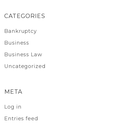
CATEGORIES
Bankruptcy
Business
Business Law
Uncategorized
META
Log in
Entries feed