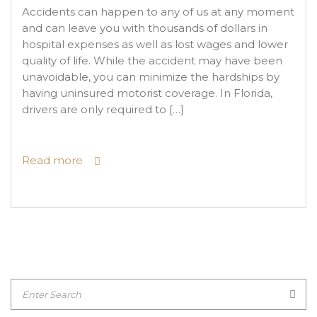
Accidents can happen to any of us at any moment
and can leave you with thousands of dollars in
hospital expenses as well as lost wages and lower
quality of life. While the accident may have been
unavoidable, you can minimize the hardships by
having uninsured motorist coverage. In Florida,
drivers are only required to […]
Read more