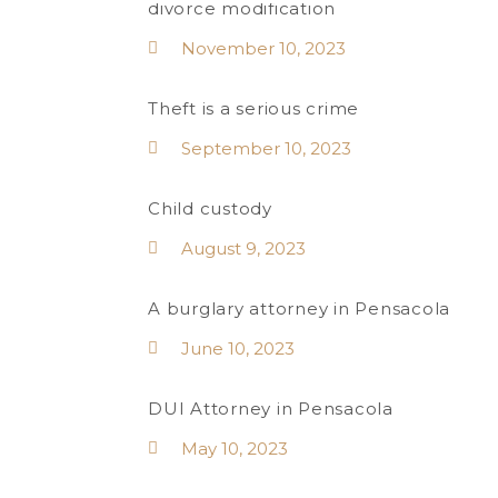
divorce modification
November 10, 2023
Theft is a serious crime
September 10, 2023
Child custody
August 9, 2023
A burglary attorney in Pensacola
June 10, 2023
DUI Attorney in Pensacola
May 10, 2023