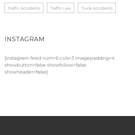
Traffic Accidents
Traffic Law
Truck Accidents
INSTAGRAM
[instagram-feed num=6 cols=3 imagepadding=4
showbutton=false showfollow=false
showheader=false]