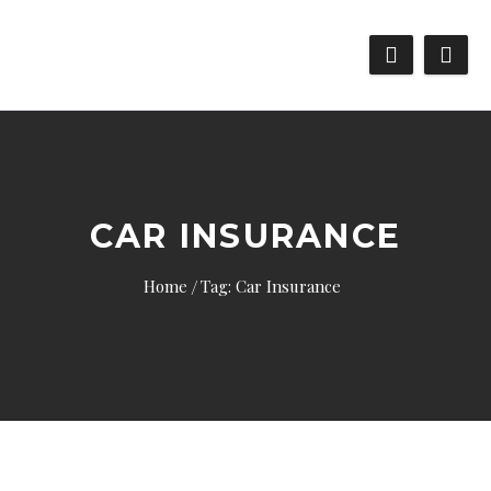
CAR INSURANCE
Home
Tag: Car Insurance