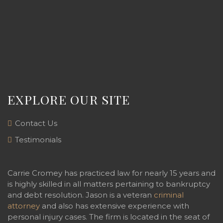
EXPLORE OUR SITE
Contact Us
Testimonials
Carrie Cromey has practiced law for nearly 15 years and
is highly skilled in all matters pertaining to bankruptcy
and debt resolution. Jason is a veteran
criminal
attorney
and also has extensive experience with
personal injury cases. The firm is located in the seat of