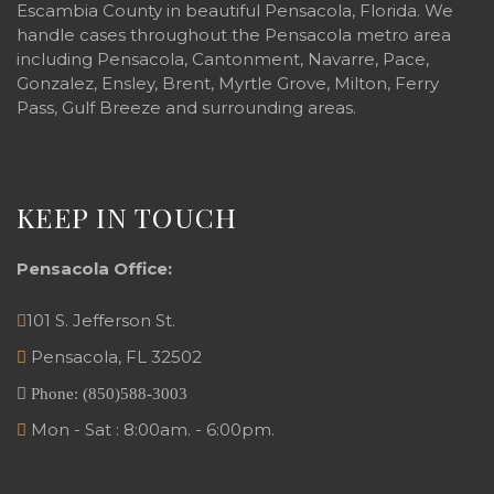
Escambia County in beautiful Pensacola, Florida. We
handle cases throughout the Pensacola metro area
including Pensacola, Cantonment, Navarre, Pace,
Gonzalez, Ensley, Brent, Myrtle Grove, Milton, Ferry
Pass, Gulf Breeze and surrounding areas.
KEEP IN TOUCH
Pensacola Office:
101 S. Jefferson St.
Pensacola
,
FL
32502
Phone:
(850)588-3003
Mon - Sat : 8:00am. - 6:00pm.