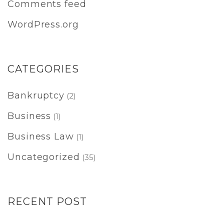
Comments feed
WordPress.org
CATEGORIES
Bankruptcy
(2)
Business
(1)
Business Law
(1)
Uncategorized
(35)
RECENT POST