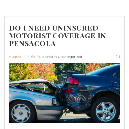
DO I NEED UNINSURED
MOTORIST COVERAGE IN
PENSACOLA
August 14, 2019
Published in
Uncategorized
1