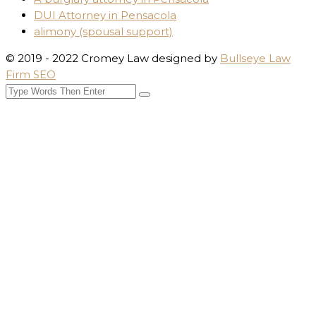
DUI Attorney in Pensacola
alimony (spousal support)
© 2019 - 2022 Cromey Law designed by
Bullseye Law
Firm SEO