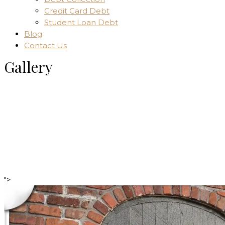
Credit Card Debt
Student Loan Debt
Blog
Contact Us
Gallery
Home
Gallery
">