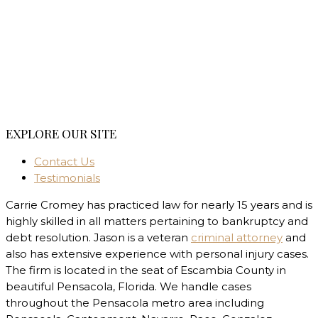
EXPLORE OUR SITE
Contact Us
Testimonials
Carrie Cromey has practiced law for nearly 15 years and is
highly skilled in all matters pertaining to bankruptcy and
debt resolution. Jason is a veteran
criminal attorney
and
also has extensive experience with personal injury cases.
The firm is located in the seat of Escambia County in
beautiful Pensacola, Florida. We handle cases
throughout the Pensacola metro area including