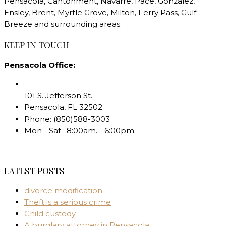
Pensacola, Cantonment, Navarre, Pace, Gonzalez,
Ensley, Brent, Myrtle Grove, Milton, Ferry Pass, Gulf
Breeze and surrounding areas.
KEEP IN TOUCH
Pensacola Office:
101 S. Jefferson St.
Pensacola
,
FL
32502
Phone:
(850)588-3003
Mon - Sat : 8:00am. - 6:00pm.
LATEST POSTS
divorce modification
Theft is a serious crime
Child custody
A burglary attorney in Pensacola