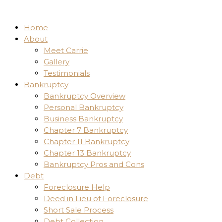
Home
About
Meet Carrie
Gallery
Testimonials
Bankruptcy
Bankruptcy Overview
Personal Bankruptcy
Business Bankruptcy
Chapter 7 Bankruptcy
Chapter 11 Bankruptcy
Chapter 13 Bankruptcy
Bankruptcy Pros and Cons
Debt
Foreclosure Help
Deed in Lieu of Foreclosure
Short Sale Process
Debt Collection