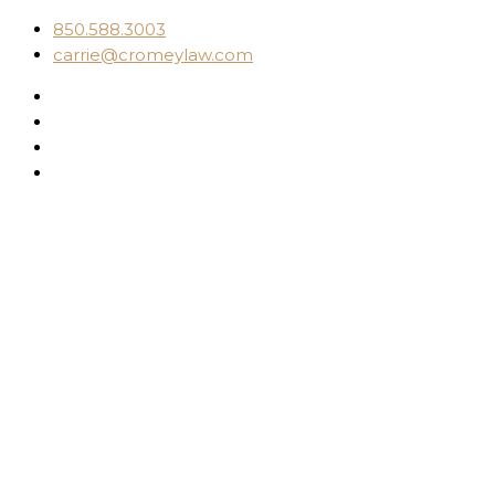
850.588.3003
carrie@cromeylaw.com