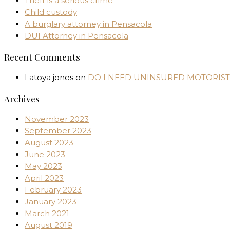
Theft is a serious crime
Child custody
A burglary attorney in Pensacola
DUI Attorney in Pensacola
Recent Comments
Latoya jones
on
DO I NEED UNINSURED MOTORIST
Archives
November 2023
September 2023
August 2023
June 2023
May 2023
April 2023
February 2023
January 2023
March 2021
August 2019