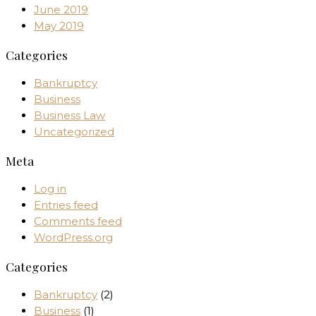
June 2019
May 2019
Categories
Bankruptcy
Business
Business Law
Uncategorized
Meta
Log in
Entries feed
Comments feed
WordPress.org
Categories
Bankruptcy
(2)
Business
(1)