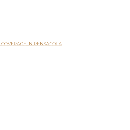
 COVERAGE IN PENSACOLA