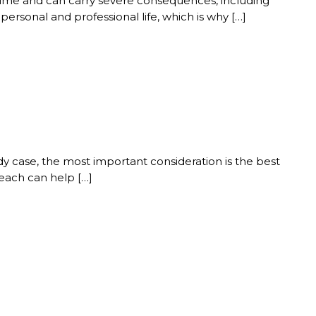
 crime and can carry severe consequences, including
ersonal and professional life, which is why […]
dy case, the most important consideration is the best
Beach can help […]