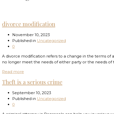
Home
Uncategorized
divorce modification
November 10, 2023
Published in
Uncategorized
0
A divorce modification refers to a change in the terms of
no longer meet the needs of either party or the needs of 
Read more
Theft is a serious crime
September 10, 2023
Published in
Uncategorized
0