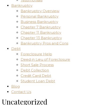
Testimonials
Bankruptcy
Bankruptcy Overview
Personal Bankruptcy
Business Bankruptcy
Chapter 7 Bankruptcy
Chapter 11 Bankruptcy
Chapter 13 Bankruptcy
Bankruptcy Pros and Cons
Debt
Foreclosure Help
Deed in Lieu of Foreclosure
Short Sale Process
Debt Collection
Credit Card Debt
Student Loan Debt
Blog
Contact Us
Uncategorized