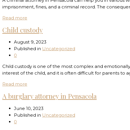
A criminal attorney in Pensacola can help you in various w
imprisonment, fines, and a criminal record. The consequenc
Read more
Child custody
August 9, 2023
Published in
Uncategorized
0
Child custody is one of the most complex and emotionally 
interest of the child, and it is often difficult for parents
Read more
A burglary attorney in Pensacola
June 10, 2023
Published in
Uncategorized
0