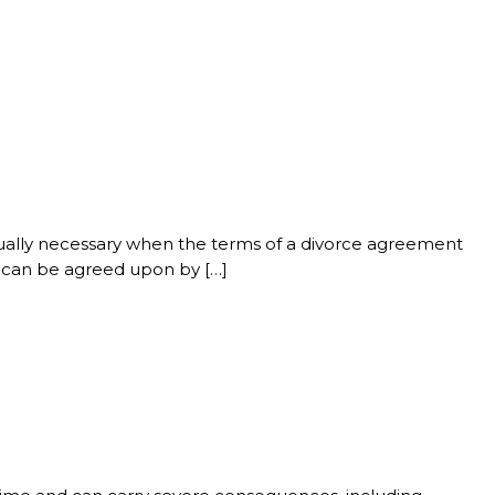
usually necessary when the terms of a divorce agreement
n can be agreed upon by […]