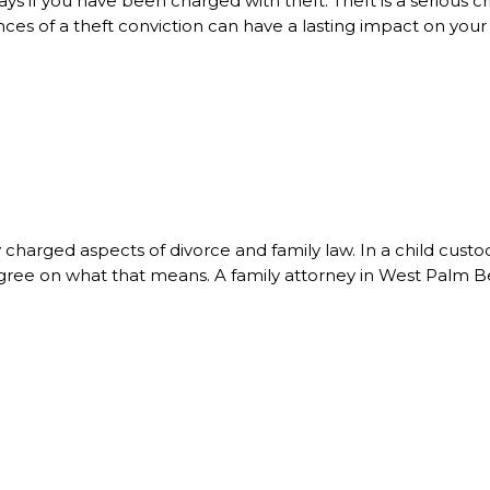
ays if you have been charged with theft. Theft is a serious
es of a theft conviction can have a lasting impact on your p
charged aspects of divorce and family law. In a child custo
 to agree on what that means. A family attorney in West Palm 