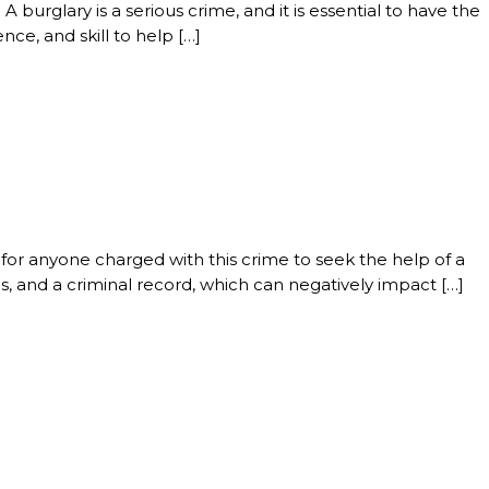
 burglary is a serious crime, and it is essential to have the
nce, and skill to help […]
al for anyone charged with this crime to seek the help of a
s, and a criminal record, which can negatively impact […]