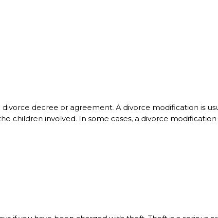
 a divorce decree or agreement. A divorce modification is 
the children involved. In some cases, a divorce modificatio