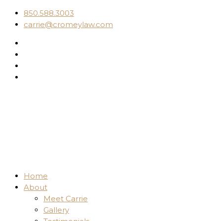
850.588.3003
carrie@cromeylaw.com
Home
About
Meet Carrie
Gallery