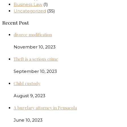
Business Law
(1)
Uncategorized
(35)
Recent Post
divorce modification
November 10, 2023
Theft is a serious crime
September 10, 2023
Child custody
August 9, 2023
A burglary attorney in Pensacola
June 10, 2023