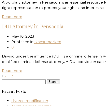
A burglary attorney in Pensacola is an essential resource fo
right representation to protect your rights and interests i
Read more
DUI Attorney in Pensacola
May 10, 2023
Published in
Uncategorized
0
Driving under the influence (DUI) is a criminal offense in 
qualified criminal defense attorney. A DUI conviction can 
Read more
1
2
…
7
Search
for:
Recent Posts
divorce modification