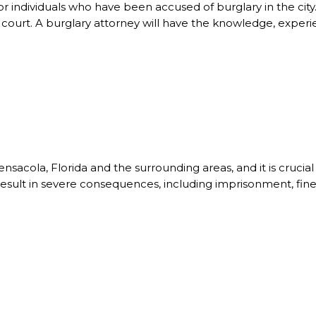
r individuals who have been accused of burglary in the city. A
n court. A burglary attorney will have the knowledge, experie
Pensacola, Florida and the surrounding areas, and it is cruci
result in severe consequences, including imprisonment, fine