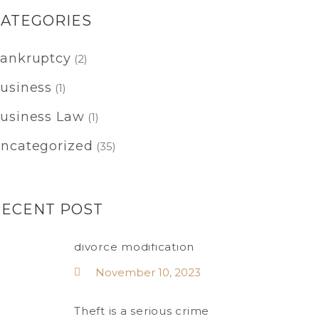
CATEGORIES
ankruptcy
(2)
usiness
(1)
usiness Law
(1)
ncategorized
(35)
RECENT POST
divorce modification
November 10, 2023
Theft is a serious crime