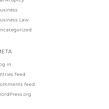
ankruptcy
usiness
usiness Law
ncategorized
META
og in
ntries feed
omments feed
ordPress.org