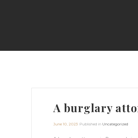
A burglary atto
June 10, 2023
Published in
Uncategorized