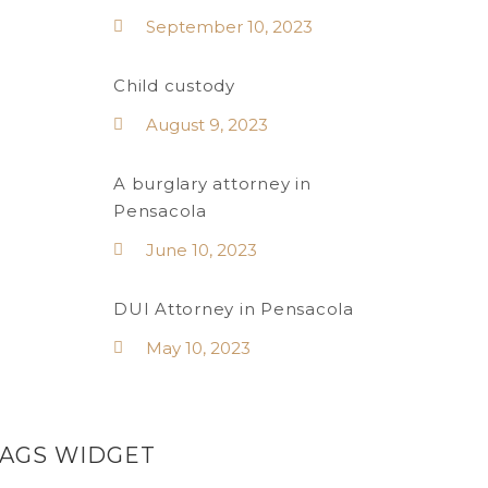
September 10, 2023
Child custody
August 9, 2023
A burglary attorney in
Pensacola
June 10, 2023
DUI Attorney in Pensacola
May 10, 2023
TAGS WIDGET