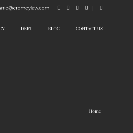
arrie@cromeylaw.com
CY
DEBT
BLOG
CONTACT US
Home