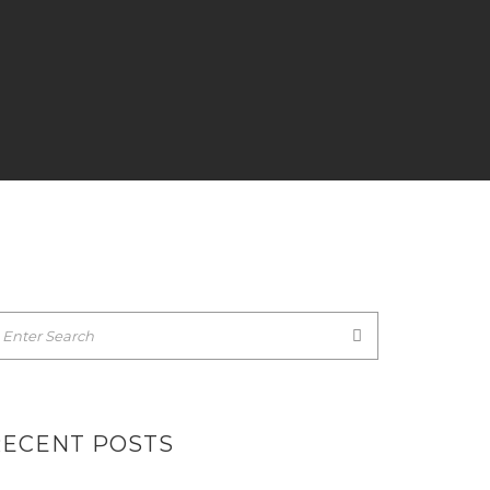
RECENT POSTS