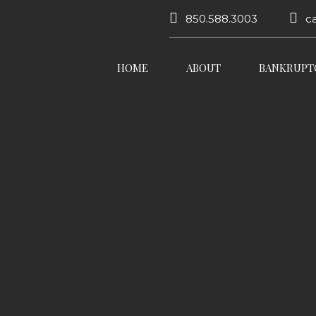
850.588.3003
c
HOME
ABOUT
BANKRUPT