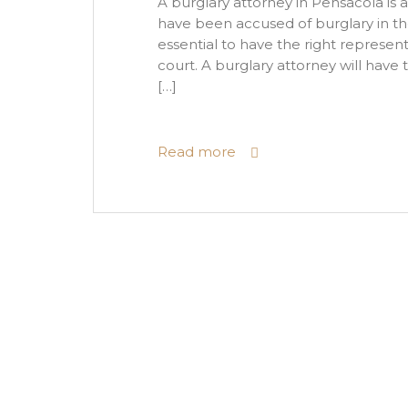
A burglary attorney in Pensacola is a
have been accused of burglary in the c
essential to have the right represent
court. A burglary attorney will have
[…]
Read more