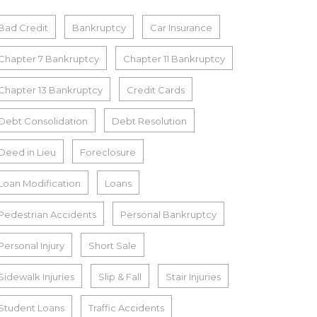
Bad Credit
Bankruptcy
Car Insurance
Chapter 7 Bankruptcy
Chapter 11 Bankruptcy
Chapter 13 Bankruptcy
Credit Cards
Debt Consolidation
Debt Resolution
Deed in Lieu
Foreclosure
Loan Modification
Loans
Pedestrian Accidents
Personal Bankruptcy
Personal Injury
Short Sale
Sidewalk Injuries
Slip & Fall
Stair Injuries
Student Loans
Traffic Accidents