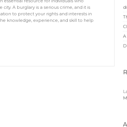
n essential resource for individuals who
ity. A burglary is a serious crime, and it is
d
ation to protect your rights and interests in
T
 the knowledge, experience, and skill to help
C
A
D
L
M