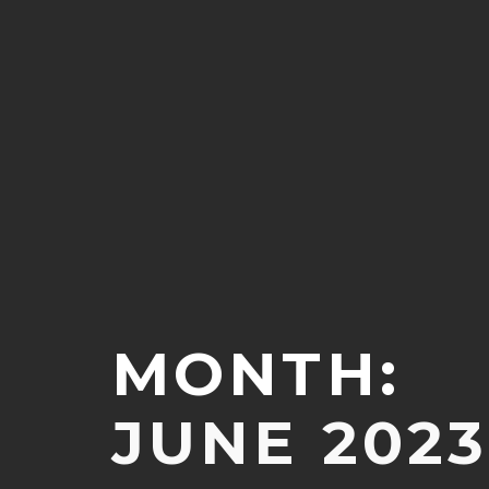
MONTH:
JUNE 2023