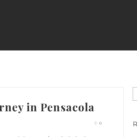
rney in Pensacola
0