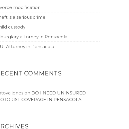
ivorce modification
heft is a serious crime
hild custody
 burglary attorney in Pensacola
UI Attorney in Pensacola
RECENT COMMENTS
atoya jones
on
DO I NEED UNINSURED
OTORIST COVERAGE IN PENSACOLA
ARCHIVES