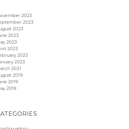
ovember 2023
eptember 2023
ugust 2023
une 2023
ay 2023
pril 2023
ebruary 2023
anuary 2023
arch 2021
ugust 2019
une 2019
ay 2019
CATEGORIES