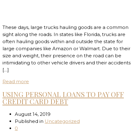
These days, large trucks hauling goods are a common
sight along the roads. In states like Florida, trucks are
often hauling goods within and outside the state for
large companies like Amazon or Walmart. Due to their
size and weight, their presence on the road can be
intimidating to other vehicle drivers and their accidents
[…]
Read more
USING PERSONAL LOANS TO PAY OFF
CREDIT CARD DEBT
August 14, 2019
Published in
Uncategorized
0