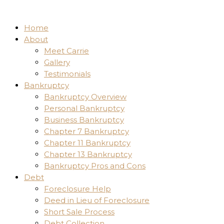
Home
About
Meet Carrie
Gallery
Testimonials
Bankruptcy
Bankruptcy Overview
Personal Bankruptcy
Business Bankruptcy
Chapter 7 Bankruptcy
Chapter 11 Bankruptcy
Chapter 13 Bankruptcy
Bankruptcy Pros and Cons
Debt
Foreclosure Help
Deed in Lieu of Foreclosure
Short Sale Process
Debt Collection