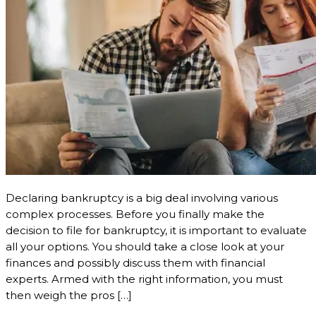
Declaring bankruptcy is a big deal involving various
complex processes. Before you finally make the
decision to file for bankruptcy, it is important to evaluate
all your options. You should take a close look at your
finances and possibly discuss them with financial
experts. Armed with the right information, you must
then weigh the pros […]