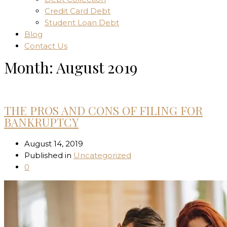
Credit Card Debt
Student Loan Debt
Blog
Contact Us
Month:
August 2019
Home
THE PROS AND CONS OF FILING FOR
BANKRUPTCY
August 14, 2019
Published in
Uncategorized
0