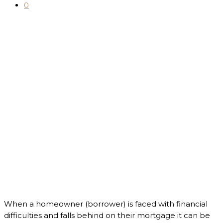
0
When a homeowner (borrower) is faced with financial
difficulties and falls behind on their mortgage it can be