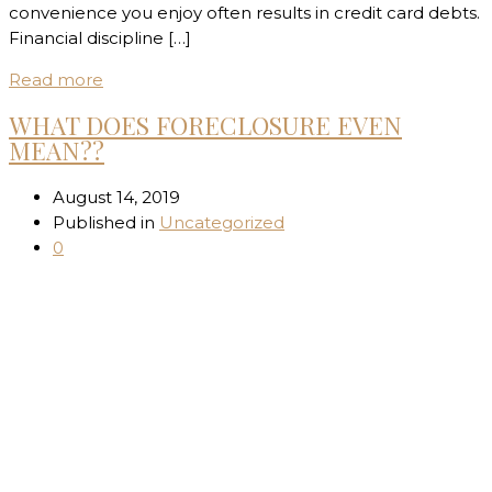
convenience you enjoy often results in credit card debts.
Financial discipline […]
Read more
WHAT DOES FORECLOSURE EVEN
MEAN??
August 14, 2019
Published in
Uncategorized
0