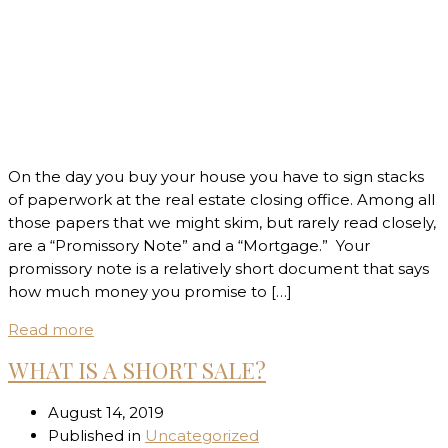
On the day you buy your house you have to sign stacks
of paperwork at the real estate closing office. Among all
those papers that we might skim, but rarely read closely,
are a “Promissory Note” and a “Mortgage.” Your
promissory note is a relatively short document that says
how much money you promise to […]
Read more
WHAT IS A SHORT SALE?
August 14, 2019
Published in
Uncategorized