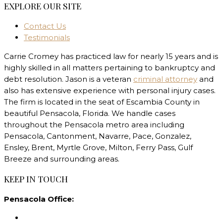
EXPLORE OUR SITE
Contact Us
Testimonials
Carrie Cromey has practiced law for nearly 15 years and is
highly skilled in all matters pertaining to bankruptcy and
debt resolution. Jason is a veteran
criminal attorney
and
also has extensive experience with personal injury cases.
The firm is located in the seat of Escambia County in
beautiful Pensacola, Florida. We handle cases
throughout the Pensacola metro area including
Pensacola, Cantonment, Navarre, Pace, Gonzalez,
Ensley, Brent, Myrtle Grove, Milton, Ferry Pass, Gulf
Breeze and surrounding areas.
KEEP IN TOUCH
Pensacola Office: