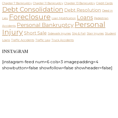
Chapter 7 Bankruptcy
Chapter 11 Bankruptcy
Chapter 13 Bankruptcy
Credit Cards
Debt Consolidation
Debt Resolution
Deed in
Foreclosure
Loans
Lieu
Loan Modification
Pedestrian
Personal
Personal Bankruptcy
Accidents
Injury
Short Sale
Sidewalk Injuries
Slip & Fall
Stair Injuries
Student
Loans
Traffic Accidents
Traffic Law
Truck Accidents
INSTAGRAM
[instagram-feed num=6 cols=3 imagepadding=4
showbutton=false showfollow=false showheader=false]