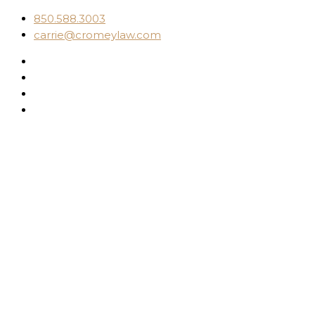
850.588.3003
carrie@cromeylaw.com