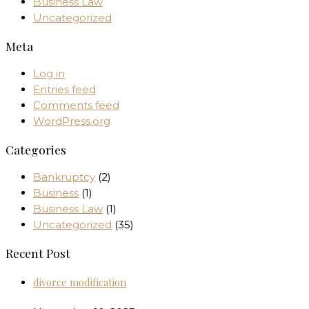
Business Law
Uncategorized
Meta
Log in
Entries feed
Comments feed
WordPress.org
Categories
Bankruptcy
(2)
Business
(1)
Business Law
(1)
Uncategorized
(35)
Recent Post
divorce modification