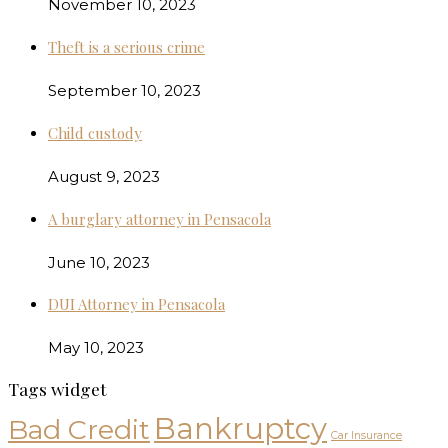
November 10, 2023
Theft is a serious crime
September 10, 2023
Child custody
August 9, 2023
A burglary attorney in Pensacola
June 10, 2023
DUI Attorney in Pensacola
May 10, 2023
Tags widget
Bankruptcy
Bad Credit
Car Insurance