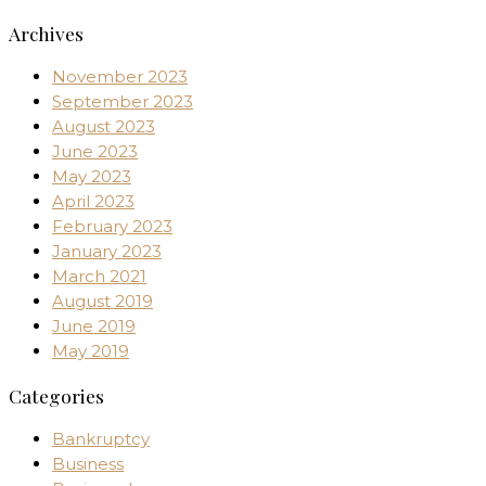
Archives
November 2023
September 2023
August 2023
June 2023
May 2023
April 2023
February 2023
January 2023
March 2021
August 2019
June 2019
May 2019
Categories
Bankruptcy
Business