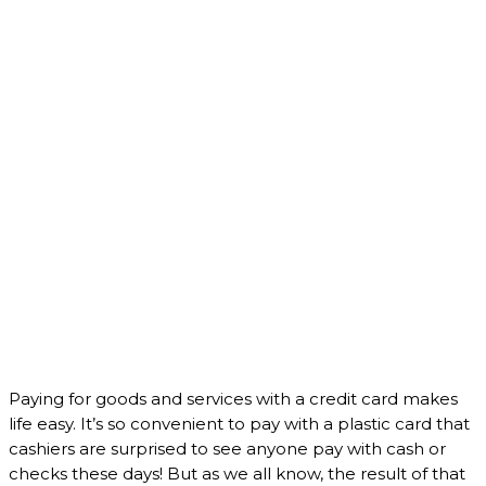
Paying for goods and services with a credit card makes
life easy. It’s so convenient to pay with a plastic card that
cashiers are surprised to see anyone pay with cash or
checks these days! But as we all know, the result of that