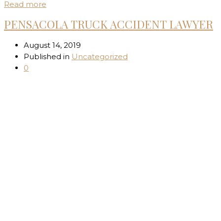
Read more
PENSACOLA TRUCK ACCIDENT LAWYER
August 14, 2019
Published in
Uncategorized
0