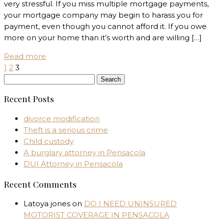
very stressful. If you miss multiple mortgage payments,
your mortgage company may begin to harass you for
payment, even though you cannot afford it. If you owe
more on your home than it’s worth and are willing […]
Read more
1
2
3
Search
for:
Recent Posts
divorce modification
Theft is a serious crime
Child custody
A burglary attorney in Pensacola
DUI Attorney in Pensacola
Recent Comments
Latoya jones
on
DO I NEED UNINSURED
MOTORIST COVERAGE IN PENSACOLA