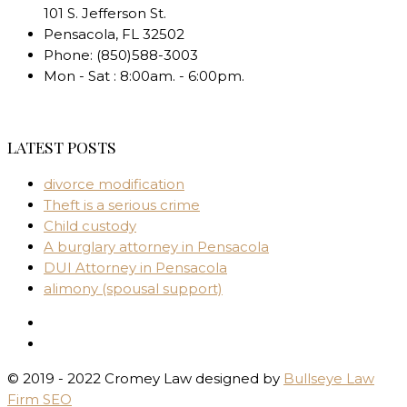
101 S. Jefferson St.
Pensacola
,
FL
32502
Phone:
(850)588-3003
Mon - Sat : 8:00am. - 6:00pm.
LATEST POSTS
divorce modification
Theft is a serious crime
Child custody
A burglary attorney in Pensacola
DUI Attorney in Pensacola
alimony (spousal support)
© 2019 - 2022 Cromey Law designed by
Bullseye Law
Firm SEO