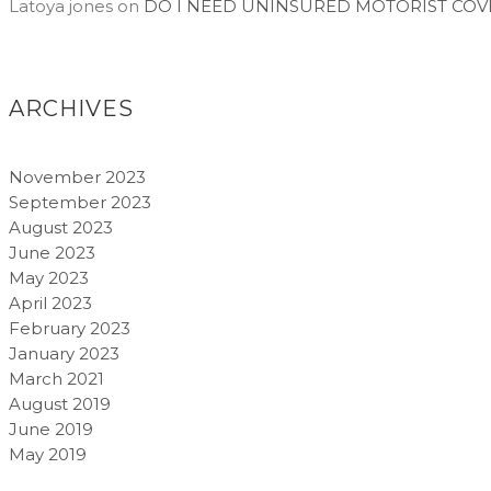
Latoya jones
on
DO I NEED UNINSURED MOTORIST COV
ARCHIVES
November 2023
September 2023
August 2023
June 2023
May 2023
April 2023
February 2023
January 2023
March 2021
August 2019
June 2019
May 2019