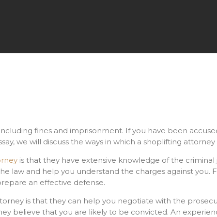
, including fines and imprisonment. If you have been accused o
ssay, we will discuss the ways in which a shoplifting attorne
orney
is that they have extensive knowledge of the criminal j
 the law and help you understand the charges against you. 
repare an effective defense.
torney is that they can help you negotiate with the prosecu
they believe that you are likely to be convicted. An experie