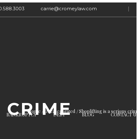
0.588.3003
carrie@cromeylaw.com
S CRIME
Home
Uncategorized
Shoplifting is a serious crim
BANKRUPTCY
DEBT
BLOG
CONTACT US