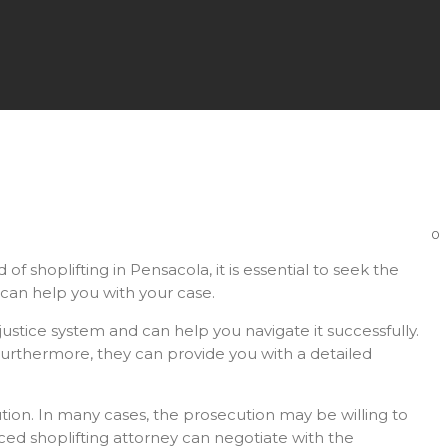
0
f shoplifting in Pensacola, it is essential to seek the
y can help you with your case.
ustice system and can help you navigate it successfully.
Furthermore, they can provide you with a detailed
tion. In many cases, the prosecution may be willing to
nced shoplifting attorney can negotiate with the