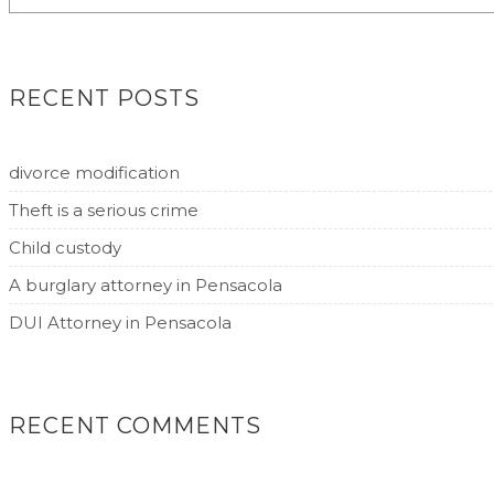
RECENT POSTS
divorce modification
Theft is a serious crime
Child custody
A burglary attorney in Pensacola
DUI Attorney in Pensacola
RECENT COMMENTS