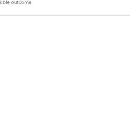
ssible outcome.