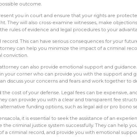
 possible outcome.
epresent you in court and ensure that your rights are protect
ight. They will also cross-examine witnesses, make objection
 the rules of evidence and legal procedures to your advan
al record. This can have serious consequences for your futur
attorney can help you minimize the impact of a criminal rec
l conviction.
ng attorney can also provide emotional support and guidance
 in your corner who can provide you with the support and g
an discuss your concerns and fears and work together to de
nd the cost of your defense. Legal fees can be expensive, a
orney can provide you with a clear and transparent fee struc
lternative funding options, such as legal aid or pro bono se
ensacola, it is essential to seek the assistance of an experi
e the criminal justice system successfully. They can help y
of a criminal record, and provide you with emotional suppor