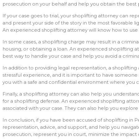
prosecution on your behalf and help you obtain the best
If your case goes to trial, your shoplifting attorney can r
and present your side of the story in the most favorable l
An experienced shoplifting attorney will know how to use
In some cases, a shoplifting charge may result in a crimin
housing, or obtaining a loan. An experienced shoplifting 
best way to handle your case and help you avoid a crimina
In addition to providing legal representation, a shoplifti
stressful experience, and it is important to have someone
you with a safe and confidential environment where you c
Finally, a shoplifting attorney can also help you understa
for a shoplifting defense. An experienced shoplifting att
associated with your case. They can also help you explore a
In conclusion, if you have been accused of shoplifting in P
representation, advice, and support, and help you navigat
prosecution, represent you in court, minimize the impact 