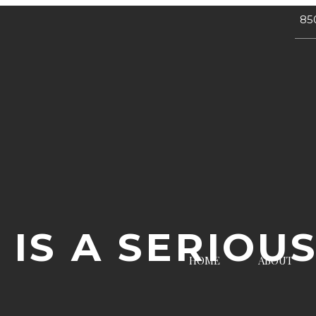
85
 IS A SERIOU
HOME
ABOUT