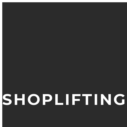
SHOPLIFTING