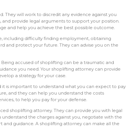
ed. They will work to discredit any evidence against you
s, and provide legal arguments to support your position.
tage and help you achieve the best possible outcome.
e, including difficulty finding employment, obtaining
ord and protect your future. They can advise you on the
. Being accused of shoplifting can be a traumatic and
uidance you need. Your shoplifting attorney can provide
velop a strategy for your case.
nd it is important to understand what you can expect to pay
ture, and they can help you understand the costs
rvices, to help you pay for your defense.
enced shoplifting attorney. They can provide you with legal
ou understand the charges against you, negotiate with the
t and guidance. A shoplifting attorney can make all the