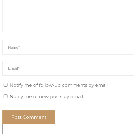
Notify me of follow-up comments by email.
Notify me of new posts by email.