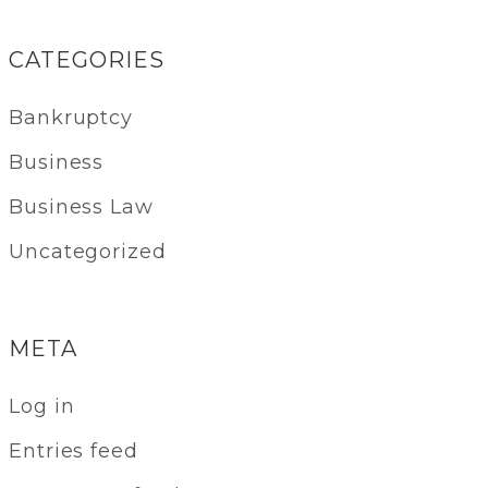
CATEGORIES
Bankruptcy
Business
Business Law
Uncategorized
META
Log in
Entries feed