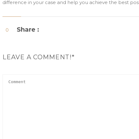
difference in your case and help you achieve the best po
Share :
0
LEAVE A COMMENT!*