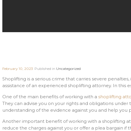
February 10, 2023
Published in
Uncategorized
Shoplifting is a serious crime that carries severe penalties
assistance of an experienced shoplifting attorney. In this e
One of the main benefits of working with a
shoplifting att
They can advise you on your rights and obligations under
understanding of the evidence against you and help you p
Another important benefit of working with a shoplifting at
reduce the charges against you or offer a plea bargain if 